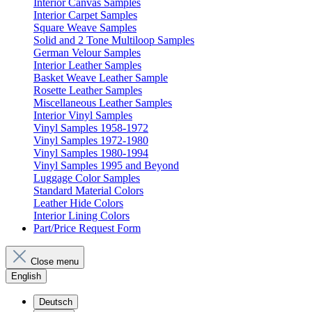
Interior Canvas Samples
Interior Carpet Samples
Square Weave Samples
Solid and 2 Tone Multiloop Samples
German Velour Samples
Interior Leather Samples
Basket Weave Leather Sample
Rosette Leather Samples
Miscellaneous Leather Samples
Interior Vinyl Samples
Vinyl Samples 1958-1972
Vinyl Samples 1972-1980
Vinyl Samples 1980-1994
Vinyl Samples 1995 and Beyond
Luggage Color Samples
Standard Material Colors
Leather Hide Colors
Interior Lining Colors
Part/Price Request Form
Close menu
English
Deutsch