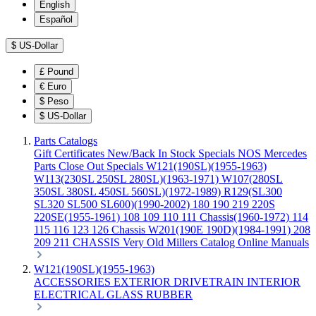
English
Español
$
US-Dollar
£
Pound
€
Euro
$
Peso
$
US-Dollar
Parts Catalogs
Gift Certificates
New/Back In Stock
Specials
NOS Mercedes
Parts
Close Out Specials
W121(190SL)(1955-1963)
W113(230SL 250SL 280SL)(1963-1971)
W107(280SL
350SL 380SL 450SL 560SL)(1972-1989)
R129(SL300
SL320 SL500 SL600)(1990-2002)
180 190 219 220S
220SE(1955-1961)
108 109 110 111 Chassis(1960-1972)
114
115 116 123 126 Chassis
W201(190E 190D)(1984-1991)
208
209 211 CHASSIS
Very Old Millers Catalog
Online Manuals
W121(190SL)(1955-1963)
ACCESSORIES
EXTERIOR
DRIVETRAIN
INTERIOR
ELECTRICAL
GLASS
RUBBER