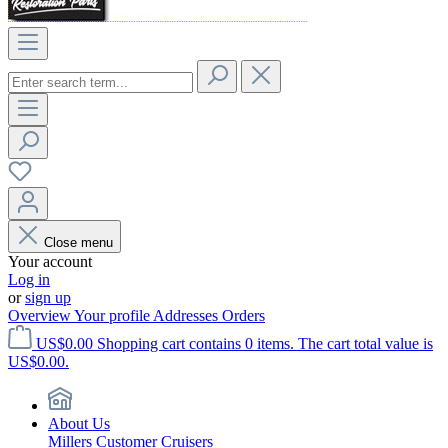
Close menu
Your account
Log in
or
sign up
Overview
Your profile
Addresses
Orders
US$0.00
Shopping cart contains 0 items. The cart total value is
US$0.00.
About Us
Millers Customer Cruisers