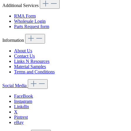
Additional Services
RMA Form
Wholesale Login
Parts Request form
Information
About Us
Contact Us
Links N Resources
Material Samples
Terms and Conditions
Social Media
FaceBook
Instagram
LinkdIn
X
Pintrest
eBay