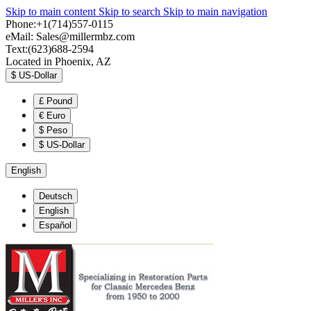
Skip to main content
Skip to search
Skip to main navigation
Phone:+1(714)557-0115
eMail:
Sales@millermbz.com
Text:(623)688-2594
Located in Phoenix, AZ
$
US-Dollar
£
Pound
€
Euro
$
Peso
$
US-Dollar
English
Deutsch
English
Español