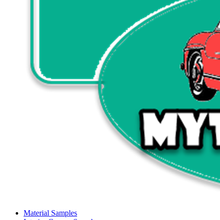
Material Samples