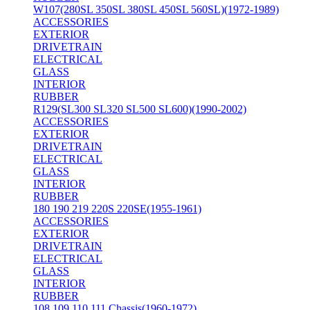
W107(280SL 350SL 380SL 450SL 560SL)(1972-1989)
ACCESSORIES
EXTERIOR
DRIVETRAIN
ELECTRICAL
GLASS
INTERIOR
RUBBER
R129(SL300 SL320 SL500 SL600)(1990-2002)
ACCESSORIES
EXTERIOR
DRIVETRAIN
ELECTRICAL
GLASS
INTERIOR
RUBBER
180 190 219 220S 220SE(1955-1961)
ACCESSORIES
EXTERIOR
DRIVETRAIN
ELECTRICAL
GLASS
INTERIOR
RUBBER
108 109 110 111 Chassis(1960-1972)