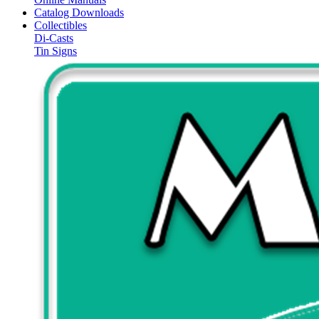
Catalog Downloads
Collectibles
Di-Casts
Tin Signs