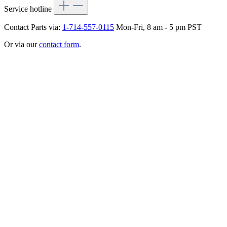
Service hotline
Contact Parts via:
1-714-557-0115
Mon-Fri, 8 am - 5 pm PST
Or via our
contact form
.