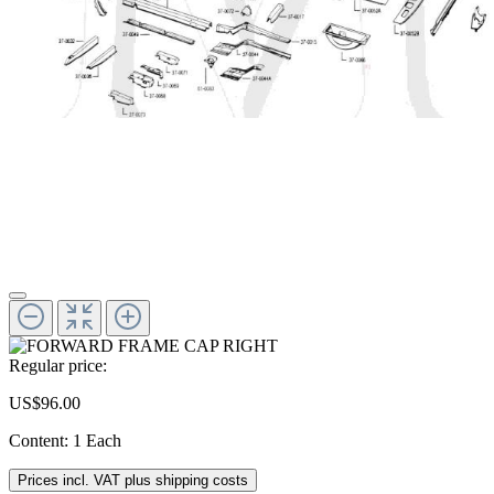
Regular price:
US$96.00
Content:
1 Each
Prices incl. VAT plus shipping costs