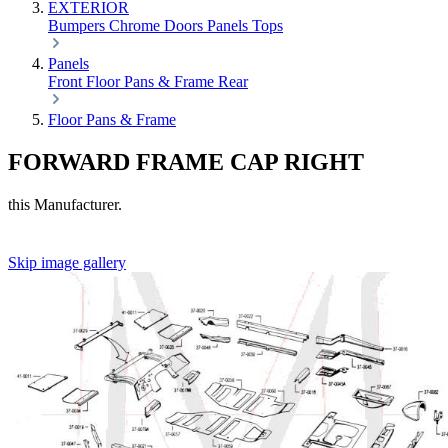
EXTERIOR
Bumpers
Chrome
Doors
Panels
Tops
Panels
Front
Floor Pans & Frame
Rear
Floor Pans & Frame
FORWARD FRAME CAP RIGHT
this Manufacturer.
Skip image gallery