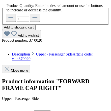
Product Quantity: Enter the desired amount or use the buttons
to increase or decrease the quantity.
Add to shopping cart
Add to wishlist
Product number:
37-0020
Description
Upper - Passenger SideArticle code:
v.nr.370020
Close menu
Product information "FORWARD
FRAME CAP RIGHT"
Upper - Passenger Side
Article code: v.nr.370020