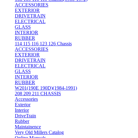
ACCESSORIES
EXTERIOR
DRIVETRAIN
ELECTRICAL
GLASS
INTERIOR
RUBBER
114 115 116 123 126 Chassis
ACCESSORIES
EXTERIOR
DRIVETRAIN
ELECTRICAL
GLASS
INTERIOR
RUBBER
W201(190E 190D)(1984-1991)
208 209 211 CHASSIS
Accessories
Exterior
Interior
DriveTrain
Rubber
Maintainence
Very Old Millers Catalog
Online Manuals