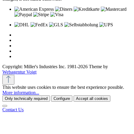
Copyright: Miller's Industries Inc. 1981-2026 Theme by
Webagentur Voigt
This website uses cookies to ensure the best experience possible.
More information...
Only technically required
Configure
Accept all cookies
Contact Us