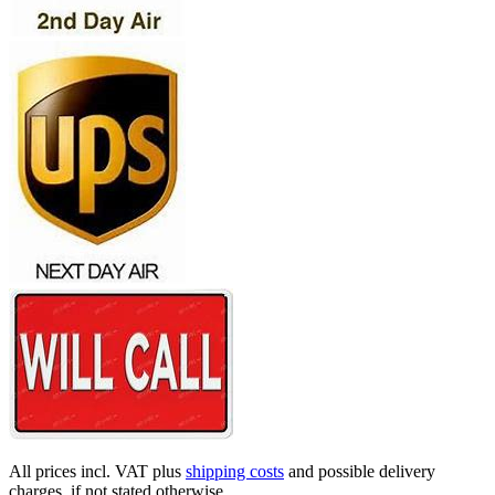
All prices incl. VAT plus
shipping costs
and possible delivery
charges, if not stated otherwise.