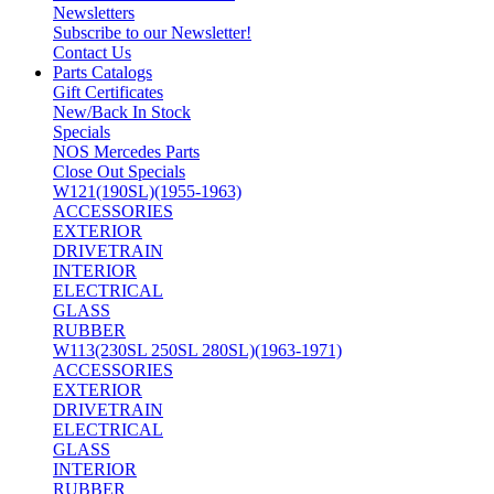
Newsletters
Subscribe to our Newsletter!
Contact Us
Parts Catalogs
Gift Certificates
New/Back In Stock
Specials
NOS Mercedes Parts
Close Out Specials
W121(190SL)(1955-1963)
ACCESSORIES
EXTERIOR
DRIVETRAIN
INTERIOR
ELECTRICAL
GLASS
RUBBER
W113(230SL 250SL 280SL)(1963-1971)
ACCESSORIES
EXTERIOR
DRIVETRAIN
ELECTRICAL
GLASS
INTERIOR
RUBBER