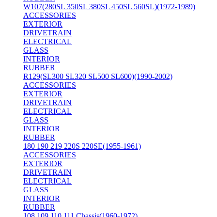
W107(280SL 350SL 380SL 450SL 560SL)(1972-1989)
ACCESSORIES
EXTERIOR
DRIVETRAIN
ELECTRICAL
GLASS
INTERIOR
RUBBER
R129(SL300 SL320 SL500 SL600)(1990-2002)
ACCESSORIES
EXTERIOR
DRIVETRAIN
ELECTRICAL
GLASS
INTERIOR
RUBBER
180 190 219 220S 220SE(1955-1961)
ACCESSORIES
EXTERIOR
DRIVETRAIN
ELECTRICAL
GLASS
INTERIOR
RUBBER
108 109 110 111 Chassis(1960-1972)