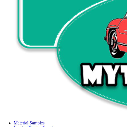
Material Samples