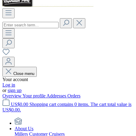
Close menu
Your account
Log in
or
sign up
Overview
Your profile
Addresses
Orders
US$0.00
Shopping cart contains 0 items. The cart total value is
US$0.00.
About Us
Millers Customer Cruisers