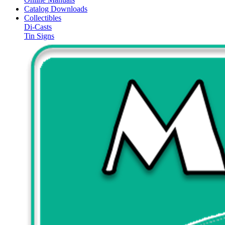
Catalog Downloads
Collectibles
Di-Casts
Tin Signs