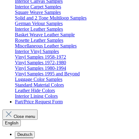
Interior Canvas Samples
Interior Carpet Samples
Square Weave Samples
Solid and 2 Tone Multiloop Samples
German Velour Samples
Interior Leather Samples
Basket Weave Leather Sample
Rosette Leather Samples
Miscellaneous Leather Samples
Interior Vinyl Samples
Vinyl Samples 1958-1972
Vinyl Samples 1972-1980
Vinyl Samples 1980-1994
Vinyl Samples 1995 and Beyond
Luggage Color Samples
Standard Material Colors
Leather Hide Colors
Interior Lining Colors
Part/Price Request Form
Close menu
English
Deutsch