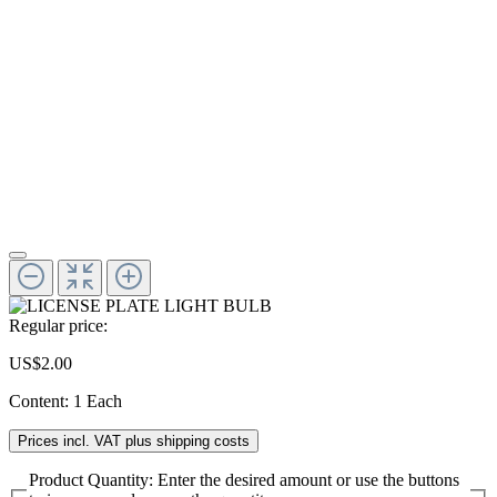
Regular price:
US$2.00
Content:
1 Each
Prices incl. VAT plus shipping costs
Product Quantity: Enter the desired amount or use the buttons