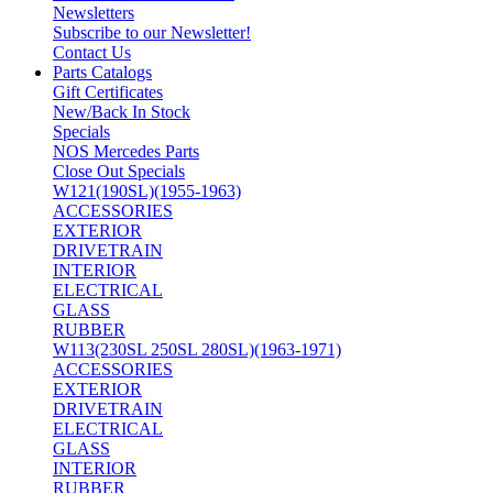
Newsletters
Subscribe to our Newsletter!
Contact Us
Parts Catalogs
Gift Certificates
New/Back In Stock
Specials
NOS Mercedes Parts
Close Out Specials
W121(190SL)(1955-1963)
ACCESSORIES
EXTERIOR
DRIVETRAIN
INTERIOR
ELECTRICAL
GLASS
RUBBER
W113(230SL 250SL 280SL)(1963-1971)
ACCESSORIES
EXTERIOR
DRIVETRAIN
ELECTRICAL
GLASS
INTERIOR
RUBBER