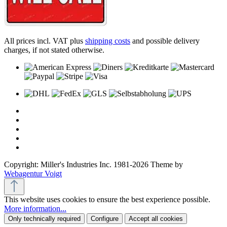
All prices incl. VAT plus
shipping costs
and possible delivery
charges, if not stated otherwise.
Copyright: Miller's Industries Inc. 1981-2026 Theme by
Webagentur Voigt
This website uses cookies to ensure the best experience possible.
More information...
Only technically required
Configure
Accept all cookies