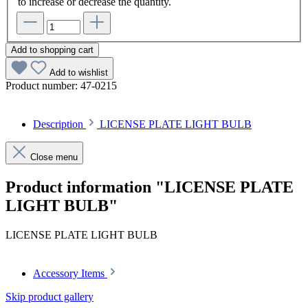
to increase or decrease the quantity.
Add to shopping cart
Add to wishlist
Product number:
47-0215
Description
LICENSE PLATE LIGHT BULB
Close menu
Product information "LICENSE PLATE
LIGHT BULB"
LICENSE PLATE LIGHT BULB
Accessory Items
Skip product gallery