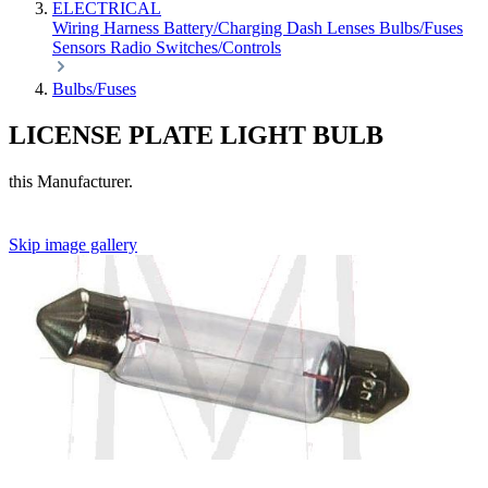
ELECTRICAL
Wiring Harness
Battery/Charging
Dash
Lenses
Bulbs/Fuses
Sensors
Radio
Switches/Controls
Bulbs/Fuses
LICENSE PLATE LIGHT BULB
this Manufacturer.
Skip image gallery