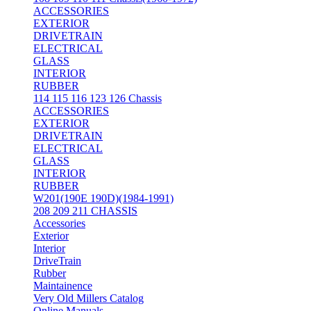
ACCESSORIES
EXTERIOR
DRIVETRAIN
ELECTRICAL
GLASS
INTERIOR
RUBBER
114 115 116 123 126 Chassis
ACCESSORIES
EXTERIOR
DRIVETRAIN
ELECTRICAL
GLASS
INTERIOR
RUBBER
W201(190E 190D)(1984-1991)
208 209 211 CHASSIS
Accessories
Exterior
Interior
DriveTrain
Rubber
Maintainence
Very Old Millers Catalog
Online Manuals