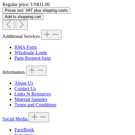
Regular price:
US$11.00
Prices incl. VAT plus shipping costs
Add to shopping cart
Additional Services
RMA Form
Wholesale Login
Parts Request form
Information
About Us
Contact Us
Links N Resources
Material Samples
Terms and Conditions
Social Media
FaceBook