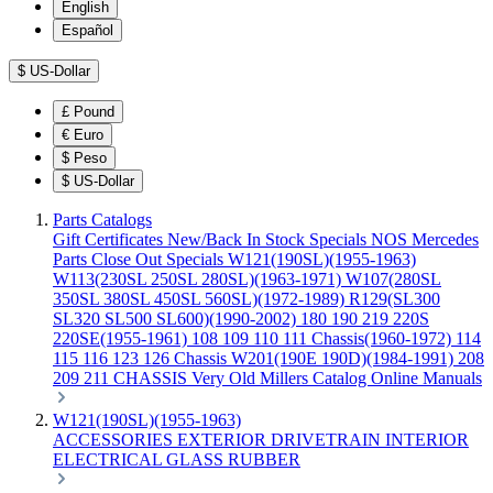
English
Español
$
US-Dollar
£
Pound
€
Euro
$
Peso
$
US-Dollar
Parts Catalogs
Gift Certificates
New/Back In Stock
Specials
NOS Mercedes
Parts
Close Out Specials
W121(190SL)(1955-1963)
W113(230SL 250SL 280SL)(1963-1971)
W107(280SL
350SL 380SL 450SL 560SL)(1972-1989)
R129(SL300
SL320 SL500 SL600)(1990-2002)
180 190 219 220S
220SE(1955-1961)
108 109 110 111 Chassis(1960-1972)
114
115 116 123 126 Chassis
W201(190E 190D)(1984-1991)
208
209 211 CHASSIS
Very Old Millers Catalog
Online Manuals
W121(190SL)(1955-1963)
ACCESSORIES
EXTERIOR
DRIVETRAIN
INTERIOR
ELECTRICAL
GLASS
RUBBER