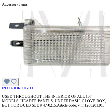
Accessory Items
INTERIOR LIGHT
USED THROUGHOUT THE INTERIOR OF ALL 107
MODELS. HEADER PANELS, UNDERDASH, GLOVE BOX,
ECT. FOR BULB SEE # 47-0215.Article code: v.nr.1268201301