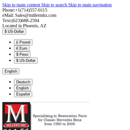
Skip to main content
Skip to search
Skip to main navigation
Phone:+1(714)557-0115
eMail:
Sales@millermbz.com
Text:(623)688-2594
Located in Phoenix, AZ
$
US-Dollar
£
Pound
€
Euro
$
Peso
$
US-Dollar
English
Deutsch
English
Español