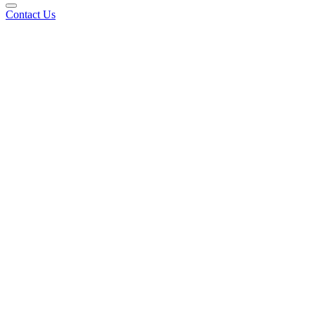
Contact Us