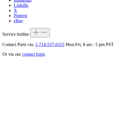
Instagram
LinkdIn
X
Pintrest
eBay
Service hotline
Contact Parts via:
1-714-557-0115
Mon-Fri, 8 am - 5 pm PST
Or via our
contact form
.