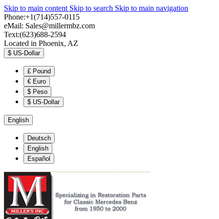
Skip to main content
Skip to search
Skip to main navigation
Phone:+1(714)557-0115
eMail:
Sales@millermbz.com
Text:(623)688-2594
Located in Phoenix, AZ
$
US-Dollar
£
Pound
€
Euro
$
Peso
$
US-Dollar
English
Deutsch
English
Español