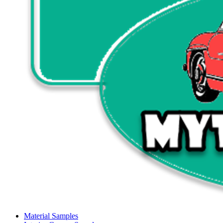
Material Samples