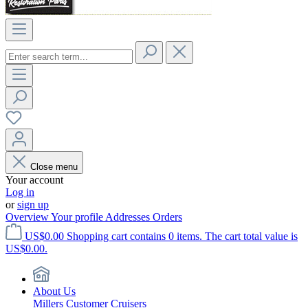
Close menu
Your account
Log in
or
sign up
Overview
Your profile
Addresses
Orders
US$0.00
Shopping cart contains 0 items. The cart total value is
US$0.00.
About Us
Millers Customer Cruisers