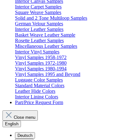
Interior Canvas Samples
Interior Carpet Samples
Square Weave Samples
Solid and 2 Tone Multiloop Samples
German Velour Samples
Interior Leather Samples
Basket Weave Leather Sample
Rosette Leather Samples
Miscellaneous Leather Samples
Interior Vinyl Samples
Vinyl Samples 1958-1972
Vinyl Samples 1972-1980
Vinyl Samples 1980-1994
Vinyl Samples 1995 and Beyond
Luggage Color Samples
Standard Material Colors
Leather Hide Colors
Interior Lining Colors
Part/Price Request Form
Close menu
English
Deutsch