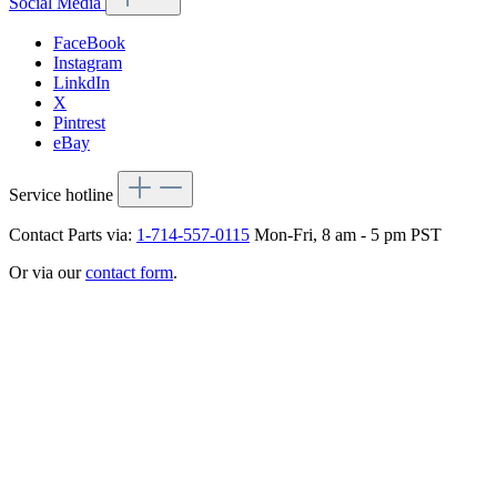
Social Media
FaceBook
Instagram
LinkdIn
X
Pintrest
eBay
Service hotline
Contact Parts via:
1-714-557-0115
Mon-Fri, 8 am - 5 pm PST
Or via our
contact form
.