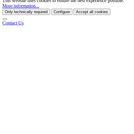
This website uses cookies to ensure the best experience possible.
More information...
Only technically required
Configure
Accept all cookies
Contact Us