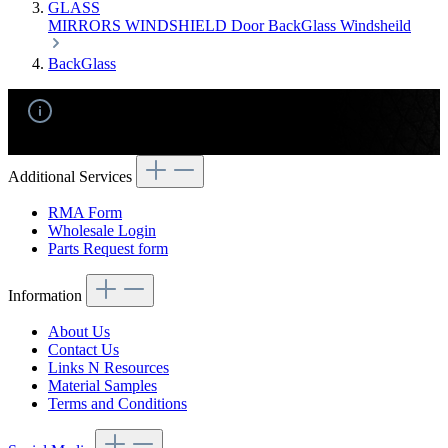
GLASS
MIRRORS
WINDSHIELD
Door
BackGlass
Windsheild
BackGlass
No products found.
Additional Services
RMA Form
Wholesale Login
Parts Request form
Information
About Us
Contact Us
Links N Resources
Material Samples
Terms and Conditions