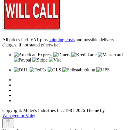
All prices incl. VAT plus
shipping costs
and possible delivery
charges, if not stated otherwise.
Copyright: Miller's Industries Inc. 1981-2026 Theme by
Webagentur Voigt