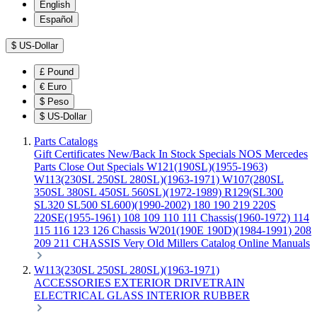
English
Español
$
US-Dollar
£
Pound
€
Euro
$
Peso
$
US-Dollar
Parts Catalogs
Gift Certificates
New/Back In Stock
Specials
NOS Mercedes
Parts
Close Out Specials
W121(190SL)(1955-1963)
W113(230SL 250SL 280SL)(1963-1971)
W107(280SL
350SL 380SL 450SL 560SL)(1972-1989)
R129(SL300
SL320 SL500 SL600)(1990-2002)
180 190 219 220S
220SE(1955-1961)
108 109 110 111 Chassis(1960-1972)
114
115 116 123 126 Chassis
W201(190E 190D)(1984-1991)
208
209 211 CHASSIS
Very Old Millers Catalog
Online Manuals
W113(230SL 250SL 280SL)(1963-1971)
ACCESSORIES
EXTERIOR
DRIVETRAIN
ELECTRICAL
GLASS
INTERIOR
RUBBER