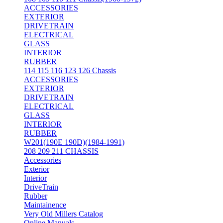
ACCESSORIES
EXTERIOR
DRIVETRAIN
ELECTRICAL
GLASS
INTERIOR
RUBBER
114 115 116 123 126 Chassis
ACCESSORIES
EXTERIOR
DRIVETRAIN
ELECTRICAL
GLASS
INTERIOR
RUBBER
W201(190E 190D)(1984-1991)
208 209 211 CHASSIS
Accessories
Exterior
Interior
DriveTrain
Rubber
Maintainence
Very Old Millers Catalog
Online Manuals