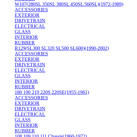
W107(280SL 350SL 380SL 450SL 560SL)(1972-1989)
ACCESSORIES
EXTERIOR
DRIVETRAIN
ELECTRICAL
GLASS
INTERIOR
RUBBER
R129(SL300 SL320 SL500 SL600)(1990-2002)
ACCESSORIES
EXTERIOR
DRIVETRAIN
ELECTRICAL
GLASS
INTERIOR
RUBBER
180 190 219 220S 220SE(1955-1961)
ACCESSORIES
EXTERIOR
DRIVETRAIN
ELECTRICAL
GLASS
INTERIOR
RUBBER
108 109 110 111 Chassis(1960-1972)