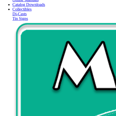
Catalog Downloads
Collectibles
Di-Casts
Tin Signs