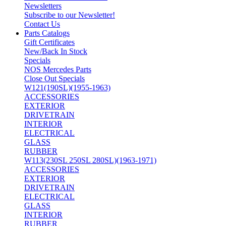
Newsletters
Subscribe to our Newsletter!
Contact Us
Parts Catalogs
Gift Certificates
New/Back In Stock
Specials
NOS Mercedes Parts
Close Out Specials
W121(190SL)(1955-1963)
ACCESSORIES
EXTERIOR
DRIVETRAIN
INTERIOR
ELECTRICAL
GLASS
RUBBER
W113(230SL 250SL 280SL)(1963-1971)
ACCESSORIES
EXTERIOR
DRIVETRAIN
ELECTRICAL
GLASS
INTERIOR
RUBBER