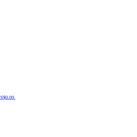
US$0.00.