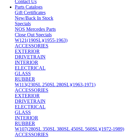
Contact Us
Parts Catalogs
Gift Certificates
New/Back In Stock
Specials
NOS Mercedes Parts
Close Out Specials
W121(190SL)(1955-1963)
ACCESSORIES
EXTERIOR
DRIVETRAIN
INTERIOR
ELECTRICAL
GLASS
RUBBER
W113(230SL 250SL 280SL)(1963-1971)
ACCESSORIES
EXTERIOR
DRIVETRAIN
ELECTRICAL
GLASS
INTERIOR
RUBBER
W107(280SL 350SL 380SL 450SL 560SL)(1972-1989)
ACCESSORIES