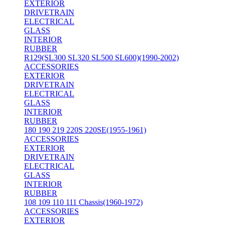
EXTERIOR
DRIVETRAIN
ELECTRICAL
GLASS
INTERIOR
RUBBER
R129(SL300 SL320 SL500 SL600)(1990-2002)
ACCESSORIES
EXTERIOR
DRIVETRAIN
ELECTRICAL
GLASS
INTERIOR
RUBBER
180 190 219 220S 220SE(1955-1961)
ACCESSORIES
EXTERIOR
DRIVETRAIN
ELECTRICAL
GLASS
INTERIOR
RUBBER
108 109 110 111 Chassis(1960-1972)
ACCESSORIES
EXTERIOR