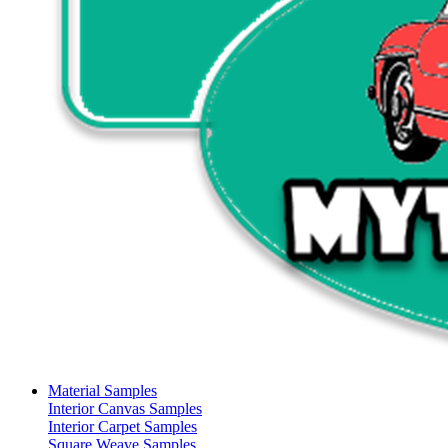
Material Samples
Interior Canvas Samples
Interior Carpet Samples
Square Weave Samples