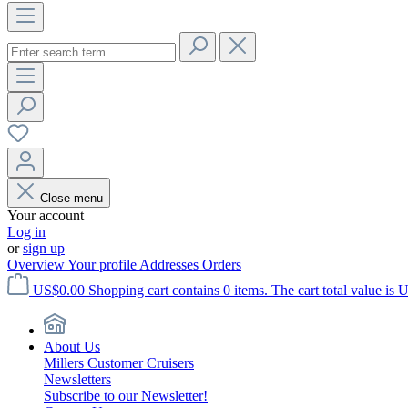
Close menu
Your account
Log in
or
sign up
Overview
Your profile
Addresses
Orders
US$0.00
Shopping cart contains 0 items. The cart total value is 
About Us
Millers Customer Cruisers
Newsletters
Subscribe to our Newsletter!