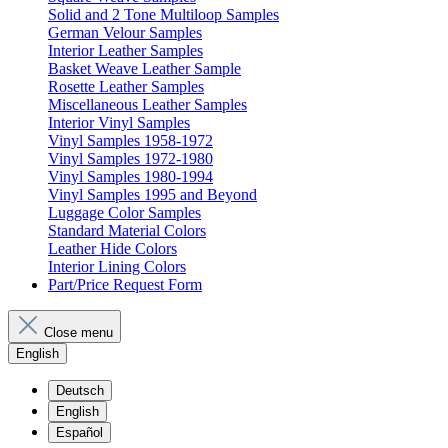
Solid and 2 Tone Multiloop Samples
German Velour Samples
Interior Leather Samples
Basket Weave Leather Sample
Rosette Leather Samples
Miscellaneous Leather Samples
Interior Vinyl Samples
Vinyl Samples 1958-1972
Vinyl Samples 1972-1980
Vinyl Samples 1980-1994
Vinyl Samples 1995 and Beyond
Luggage Color Samples
Standard Material Colors
Leather Hide Colors
Interior Lining Colors
Part/Price Request Form
Close menu
English
Deutsch
English
Español