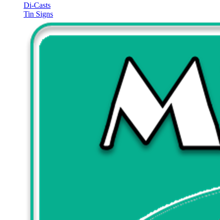
Di-Casts
Tin Signs