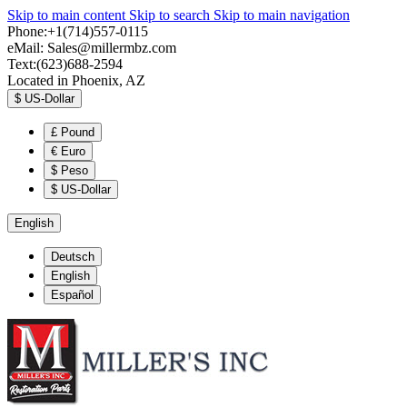
Skip to main content
Skip to search
Skip to main navigation
Phone:+1(714)557-0115
eMail:
Sales@millermbz.com
Text:(623)688-2594
Located in Phoenix, AZ
$
US-Dollar
£
Pound
€
Euro
$
Peso
$
US-Dollar
English
Deutsch
English
Español