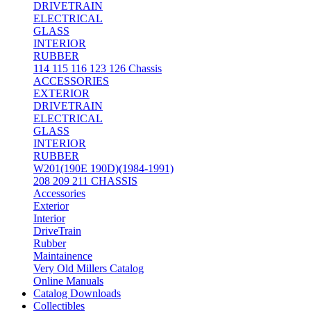
DRIVETRAIN
ELECTRICAL
GLASS
INTERIOR
RUBBER
114 115 116 123 126 Chassis
ACCESSORIES
EXTERIOR
DRIVETRAIN
ELECTRICAL
GLASS
INTERIOR
RUBBER
W201(190E 190D)(1984-1991)
208 209 211 CHASSIS
Accessories
Exterior
Interior
DriveTrain
Rubber
Maintainence
Very Old Millers Catalog
Online Manuals
Catalog Downloads
Collectibles