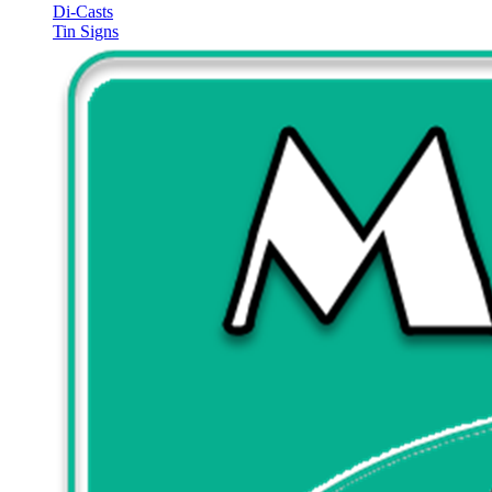
Di-Casts
Tin Signs