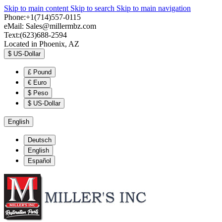
Skip to main content
Skip to search
Skip to main navigation
Phone:+1(714)557-0115
eMail:
Sales@millermbz.com
Text:(623)688-2594
Located in Phoenix, AZ
$
US-Dollar
£
Pound
€
Euro
$
Peso
$
US-Dollar
English
Deutsch
English
Español