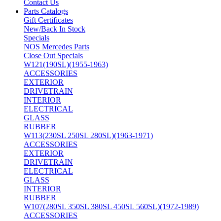
Contact Us
Parts Catalogs
Gift Certificates
New/Back In Stock
Specials
NOS Mercedes Parts
Close Out Specials
W121(190SL)(1955-1963)
ACCESSORIES
EXTERIOR
DRIVETRAIN
INTERIOR
ELECTRICAL
GLASS
RUBBER
W113(230SL 250SL 280SL)(1963-1971)
ACCESSORIES
EXTERIOR
DRIVETRAIN
ELECTRICAL
GLASS
INTERIOR
RUBBER
W107(280SL 350SL 380SL 450SL 560SL)(1972-1989)
ACCESSORIES