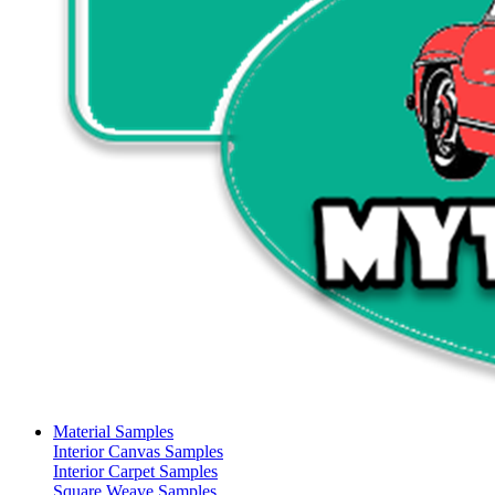
Material Samples
Interior Canvas Samples
Interior Carpet Samples
Square Weave Samples