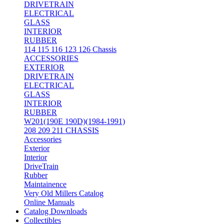
DRIVETRAIN
ELECTRICAL
GLASS
INTERIOR
RUBBER
114 115 116 123 126 Chassis
ACCESSORIES
EXTERIOR
DRIVETRAIN
ELECTRICAL
GLASS
INTERIOR
RUBBER
W201(190E 190D)(1984-1991)
208 209 211 CHASSIS
Accessories
Exterior
Interior
DriveTrain
Rubber
Maintainence
Very Old Millers Catalog
Online Manuals
Catalog Downloads
Collectibles