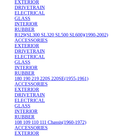
EXTERIOR
DRIVETRAIN
ELECTRICAL
GLASS
INTERIOR
RUBBER
R129(SL300 SL320 SL500 SL600)(1990-2002)
ACCESSORIES
EXTERIOR
DRIVETRAIN
ELECTRICAL
GLASS
INTERIOR
RUBBER
180 190 219 220S 220SE(1955-1961)
ACCESSORIES
EXTERIOR
DRIVETRAIN
ELECTRICAL
GLASS
INTERIOR
RUBBER
108 109 110 111 Chassis(1960-1972)
ACCESSORIES
EXTERIOR