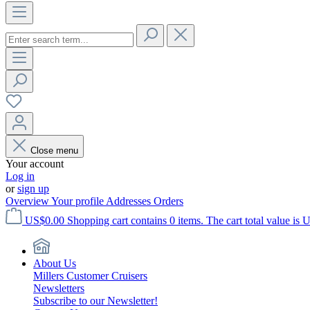
Close menu
Your account
Log in
or
sign up
Overview
Your profile
Addresses
Orders
US$0.00
Shopping cart contains 0 items. The cart total value is 
About Us
Millers Customer Cruisers
Newsletters
Subscribe to our Newsletter!