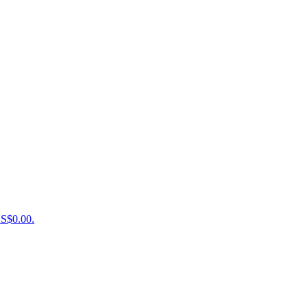
US$0.00.