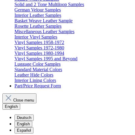
Solid and 2 Tone Multiloop Samples
German Velour Samples
Interior Leather Samples
Basket Weave Leather Sample
Rosette Leather Samples
Miscellaneous Leather Samples
Interior Vinyl Samples
Vinyl Samples 1958-1972
Vinyl Samples 1972-1980
Vinyl Samples 1980-1994
Vinyl Samples 1995 and Beyond
Luggage Color Samples
Standard Material Colors
Leather Hide Colors
Interior Lining Colors
Part/Price Request Form
Close menu
English
Deutsch
English
Español