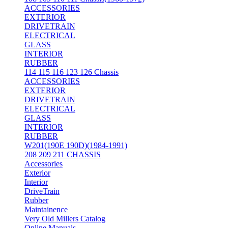
ACCESSORIES
EXTERIOR
DRIVETRAIN
ELECTRICAL
GLASS
INTERIOR
RUBBER
114 115 116 123 126 Chassis
ACCESSORIES
EXTERIOR
DRIVETRAIN
ELECTRICAL
GLASS
INTERIOR
RUBBER
W201(190E 190D)(1984-1991)
208 209 211 CHASSIS
Accessories
Exterior
Interior
DriveTrain
Rubber
Maintainence
Very Old Millers Catalog
Online Manuals