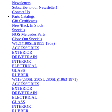
Newsletters
Subscribe to our Newsletter!
Contact Us
Parts Catalogs
Gift Certificates
New/Back In Stock
Specials
NOS Mercedes Parts
Close Out Specials
W121(190SL)(1955-1963)
ACCESSORIES
EXTERIOR
DRIVETRAIN
INTERIOR
ELECTRICAL
GLASS
RUBBER
W113(230SL 250SL 280SL)(1963-1971)
ACCESSORIES
EXTERIOR
DRIVETRAIN
ELECTRICAL
GLASS
INTERIOR
RUBBER