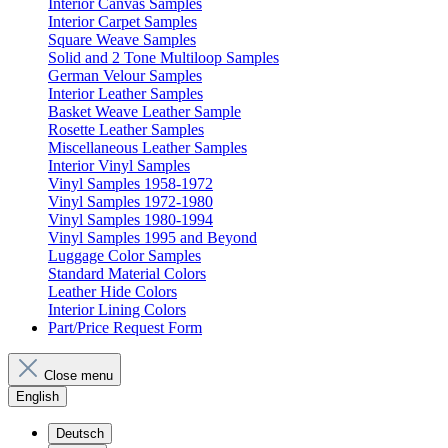
Interior Canvas Samples
Interior Carpet Samples
Square Weave Samples
Solid and 2 Tone Multiloop Samples
German Velour Samples
Interior Leather Samples
Basket Weave Leather Sample
Rosette Leather Samples
Miscellaneous Leather Samples
Interior Vinyl Samples
Vinyl Samples 1958-1972
Vinyl Samples 1972-1980
Vinyl Samples 1980-1994
Vinyl Samples 1995 and Beyond
Luggage Color Samples
Standard Material Colors
Leather Hide Colors
Interior Lining Colors
Part/Price Request Form
Close menu
English
Deutsch