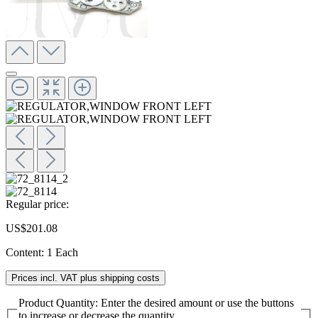
Regular price:
US$201.08
Content:
1 Each
Prices incl. VAT plus shipping costs
Product Quantity: Enter the desired amount or use the buttons
to increase or decrease the quantity.