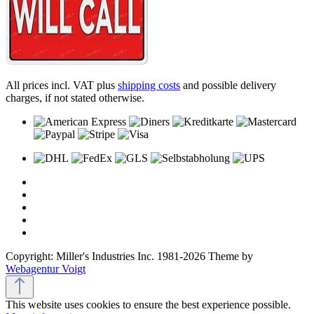
All prices incl. VAT plus
shipping costs
and possible delivery
charges, if not stated otherwise.
Copyright: Miller's Industries Inc. 1981-2026 Theme by
Webagentur Voigt
This website uses cookies to ensure the best experience possible.