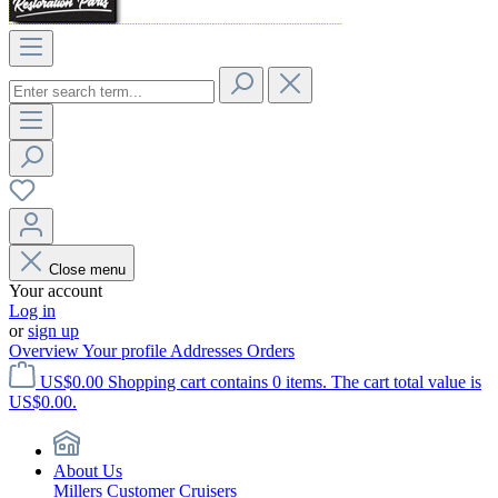
Close menu
Your account
Log in
or
sign up
Overview
Your profile
Addresses
Orders
US$0.00
Shopping cart contains 0 items. The cart total value is
US$0.00.
About Us
Millers Customer Cruisers