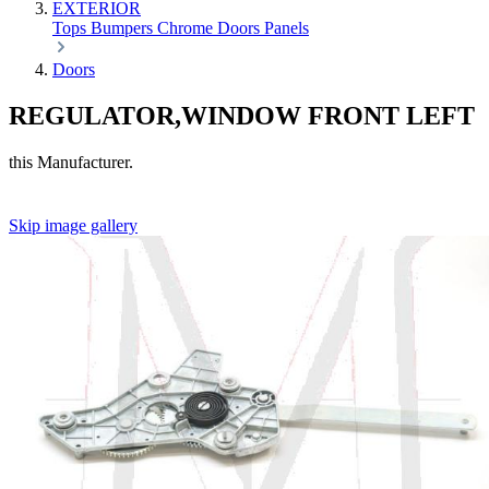
EXTERIOR
Tops
Bumpers
Chrome
Doors
Panels
Doors
REGULATOR,WINDOW FRONT LEFT
this Manufacturer.
Skip image gallery