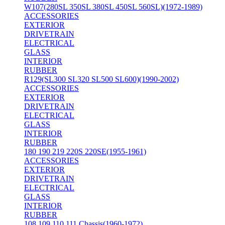
W107(280SL 350SL 380SL 450SL 560SL)(1972-1989)
ACCESSORIES
EXTERIOR
DRIVETRAIN
ELECTRICAL
GLASS
INTERIOR
RUBBER
R129(SL300 SL320 SL500 SL600)(1990-2002)
ACCESSORIES
EXTERIOR
DRIVETRAIN
ELECTRICAL
GLASS
INTERIOR
RUBBER
180 190 219 220S 220SE(1955-1961)
ACCESSORIES
EXTERIOR
DRIVETRAIN
ELECTRICAL
GLASS
INTERIOR
RUBBER
108 109 110 111 Chassis(1960-1972)