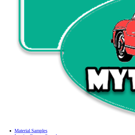
Material Samples