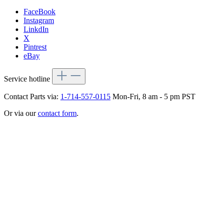
FaceBook
Instagram
LinkdIn
X
Pintrest
eBay
Service hotline
Contact Parts via:
1-714-557-0115
Mon-Fri, 8 am - 5 pm PST
Or via our
contact form
.