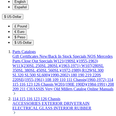
English
Español
$
US-Dollar
£
Pound
€
Euro
$
Peso
$
US-Dollar
Parts Catalogs
Gift Certificates
New/Back In Stock
Specials
NOS Mercedes
Parts
Close Out Specials
W121(190SL)(1955-1963)
W113(230SL 250SL 280SL)(1963-1971)
W107(280SL
350SL 380SL 450SL 560SL)(1972-1989)
R129(SL300
SL320 SL500 SL600)(1990-2002)
180 190 219 220S
220SE(1955-1961)
108 109 110 111 Chassis(1960-1972)
114
115 116 123 126 Chassis
W201(190E 190D)(1984-1991)
208
209 211 CHASSIS
Very Old Millers Catalog
Online Manuals
114 115 116 123 126 Chassis
ACCESSORIES
EXTERIOR
DRIVETRAIN
ELECTRICAL
GLASS
INTERIOR
RUBBER