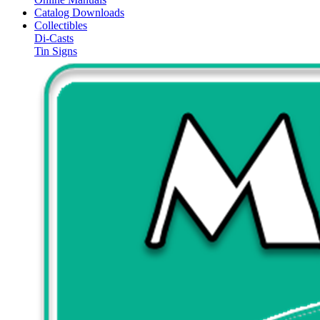
Catalog Downloads
Collectibles
Di-Casts
Tin Signs