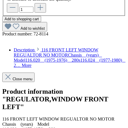
Add to shopping cart
Add to wishlist
Product number:
72-8114
Description
116 FRONT LEFT WINDOW
REGUALTOR NO MOTORChassis (years)
Model116.020 (1975-1976) 280s116.024 (1977-1980)
2…
More
Close menu
Product information
"REGULATOR,WINDOW FRONT
LEFT"
116 FRONT LEFT WINDOW REGUALTOR NO MOTOR
Chassis (years) Model