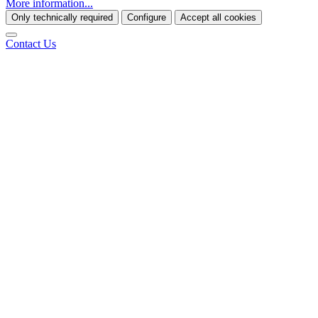
More information...
Only technically required
Configure
Accept all cookies
Contact Us