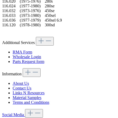
116.020 (1975-1976) 280s
116.024 (1977-1980) 280se
116.032 (1973-1976) 450se
116.033 (1973-1980) 450sel
116.036 (1977-1979) 450sel 6.9
116.120 (1978-1980) 300sd
Additional Services
RMA Form
Wholesale Login
Parts Request form
Information
About Us
Contact Us
Links N Resources
Material Samples
Terms and Conditions
Social Media