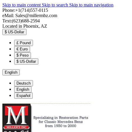
Skip to main content
Skip to search
Skip to main navigation
Phone:+1(714)557-0115
eMail:
Sales@millermbz.com
Text:(623)688-2594
Located in Phoenix, AZ
$
US-Dollar
£
Pound
€
Euro
$
Peso
$
US-Dollar
English
Deutsch
English
Español