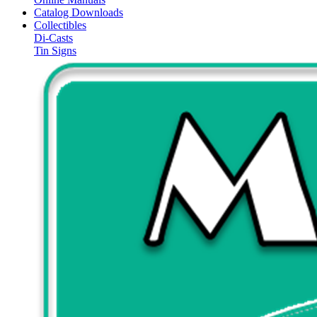
Catalog Downloads
Collectibles
Di-Casts
Tin Signs