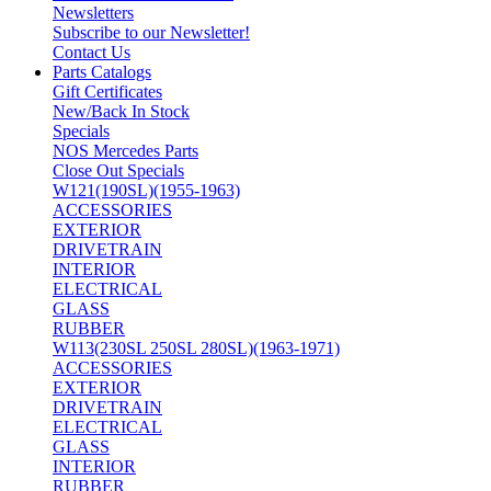
Newsletters
Subscribe to our Newsletter!
Contact Us
Parts Catalogs
Gift Certificates
New/Back In Stock
Specials
NOS Mercedes Parts
Close Out Specials
W121(190SL)(1955-1963)
ACCESSORIES
EXTERIOR
DRIVETRAIN
INTERIOR
ELECTRICAL
GLASS
RUBBER
W113(230SL 250SL 280SL)(1963-1971)
ACCESSORIES
EXTERIOR
DRIVETRAIN
ELECTRICAL
GLASS
INTERIOR
RUBBER