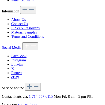
Parts Request form
Information
About Us
Contact Us
Links N Resources
Material Samples
Terms and Conditions
Social Media
FaceBook
Instagram
LinkdIn
X
Pintrest
eBay
Service hotline
Contact Parts via:
1-714-557-0115
Mon-Fri, 8 am - 5 pm PST
Or via our
contact form
.