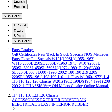
English
Español
$
US-Dollar
£
Pound
€
Euro
$
Peso
$
US-Dollar
Parts Catalogs
Gift Certificates
New/Back In Stock
Specials
NOS Mercedes
Parts
Close Out Specials
W121(190SL)(1955-1963)
W113(230SL 250SL 280SL)(1963-1971)
W107(280SL
350SL 380SL 450SL 560SL)(1972-1989)
R129(SL300
SL320 SL500 SL600)(1990-2002)
180 190 219 220S
220SE(1955-1961)
108 109 110 111 Chassis(1960-1972)
114
115 116 123 126 Chassis
W201(190E 190D)(1984-1991)
208
209 211 CHASSIS
Very Old Millers Catalog
Online Manuals
114 115 116 123 126 Chassis
ACCESSORIES
EXTERIOR
DRIVETRAIN
ELECTRICAL
GLASS
INTERIOR
RUBBER