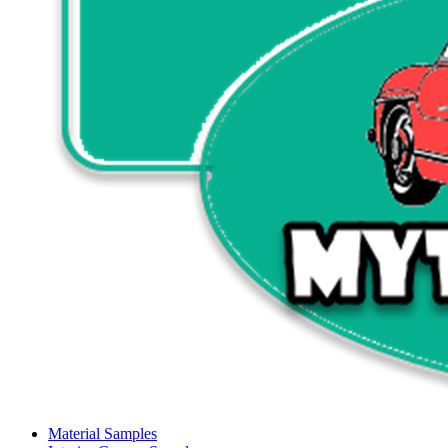
Material Samples