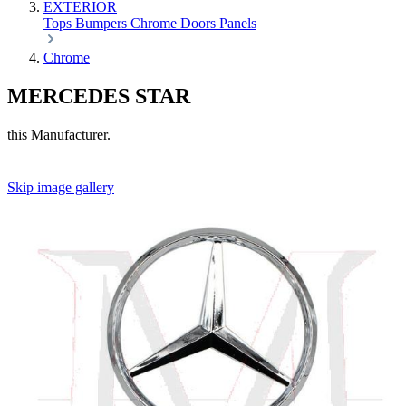
EXTERIOR
Tops
Bumpers
Chrome
Doors
Panels
Chrome
MERCEDES STAR
this Manufacturer.
Skip image gallery