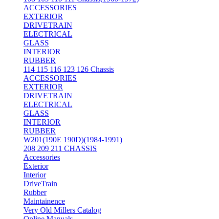
ACCESSORIES
EXTERIOR
DRIVETRAIN
ELECTRICAL
GLASS
INTERIOR
RUBBER
114 115 116 123 126 Chassis
ACCESSORIES
EXTERIOR
DRIVETRAIN
ELECTRICAL
GLASS
INTERIOR
RUBBER
W201(190E 190D)(1984-1991)
208 209 211 CHASSIS
Accessories
Exterior
Interior
DriveTrain
Rubber
Maintainence
Very Old Millers Catalog
Online Manuals