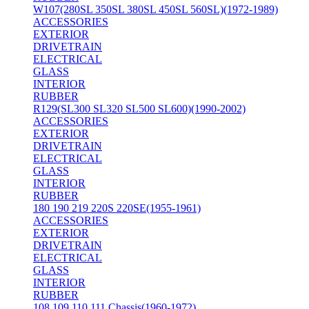
W107(280SL 350SL 380SL 450SL 560SL)(1972-1989)
ACCESSORIES
EXTERIOR
DRIVETRAIN
ELECTRICAL
GLASS
INTERIOR
RUBBER
R129(SL300 SL320 SL500 SL600)(1990-2002)
ACCESSORIES
EXTERIOR
DRIVETRAIN
ELECTRICAL
GLASS
INTERIOR
RUBBER
180 190 219 220S 220SE(1955-1961)
ACCESSORIES
EXTERIOR
DRIVETRAIN
ELECTRICAL
GLASS
INTERIOR
RUBBER
108 109 110 111 Chassis(1960-1972)