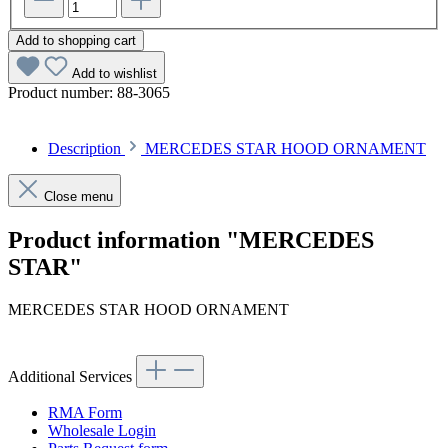
Add to shopping cart
Add to wishlist
Product number:
88-3065
Description
MERCEDES STAR HOOD ORNAMENT
Close menu
Product information "MERCEDES
STAR"
MERCEDES STAR HOOD ORNAMENT
Additional Services
RMA Form
Wholesale Login