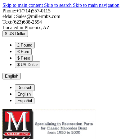
Skip to main content
Skip to search
Skip to main navigation
Phone:+1(714)557-0115
eMail:
Sales@millermbz.com
Text:(623)688-2594
Located in Phoenix, AZ
$
US-Dollar
£
Pound
€
Euro
$
Peso
$
US-Dollar
English
Deutsch
English
Español