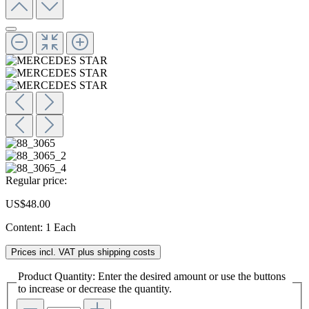
Regular price:
US$48.00
Content:
1 Each
Prices incl. VAT plus shipping costs
Product Quantity: Enter the desired amount or use the buttons
to increase or decrease the quantity.