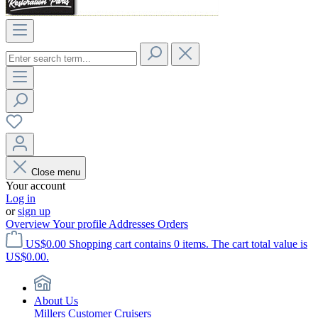
Close menu
Your account
Log in
or
sign up
Overview
Your profile
Addresses
Orders
US$0.00
Shopping cart contains 0 items. The cart total value is
US$0.00.
About Us
Millers Customer Cruisers