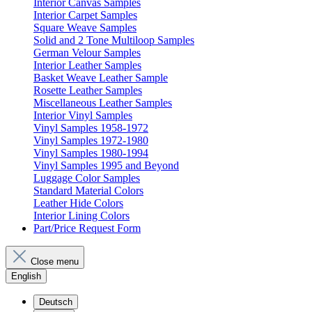
Interior Canvas Samples
Interior Carpet Samples
Square Weave Samples
Solid and 2 Tone Multiloop Samples
German Velour Samples
Interior Leather Samples
Basket Weave Leather Sample
Rosette Leather Samples
Miscellaneous Leather Samples
Interior Vinyl Samples
Vinyl Samples 1958-1972
Vinyl Samples 1972-1980
Vinyl Samples 1980-1994
Vinyl Samples 1995 and Beyond
Luggage Color Samples
Standard Material Colors
Leather Hide Colors
Interior Lining Colors
Part/Price Request Form
Close menu
English
Deutsch