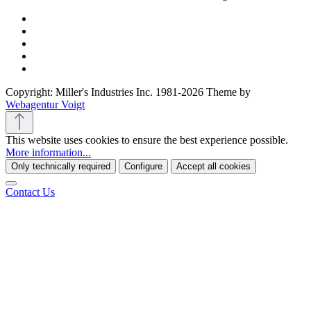
Copyright: Miller's Industries Inc. 1981-2026 Theme by
Webagentur Voigt
This website uses cookies to ensure the best experience possible.
More information...
Only technically required
Configure
Accept all cookies
Contact Us