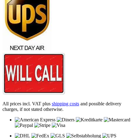
All prices incl. VAT plus
shipping costs
and possible delivery
charges, if not stated otherwise.