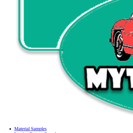
Material Samples