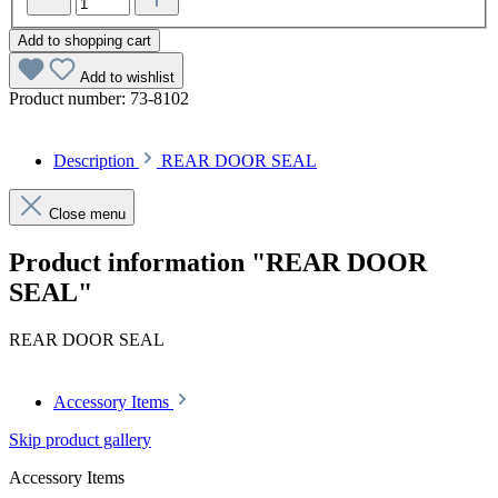
Add to shopping cart
Add to wishlist
Product number:
73-8102
Description
REAR DOOR SEAL
Close menu
Product information "REAR DOOR
SEAL"
REAR DOOR SEAL
Accessory Items
Skip product gallery
Accessory Items