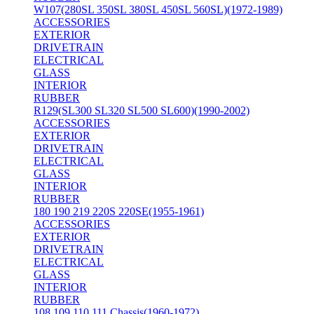
W107(280SL 350SL 380SL 450SL 560SL)(1972-1989)
ACCESSORIES
EXTERIOR
DRIVETRAIN
ELECTRICAL
GLASS
INTERIOR
RUBBER
R129(SL300 SL320 SL500 SL600)(1990-2002)
ACCESSORIES
EXTERIOR
DRIVETRAIN
ELECTRICAL
GLASS
INTERIOR
RUBBER
180 190 219 220S 220SE(1955-1961)
ACCESSORIES
EXTERIOR
DRIVETRAIN
ELECTRICAL
GLASS
INTERIOR
RUBBER
108 109 110 111 Chassis(1960-1972)