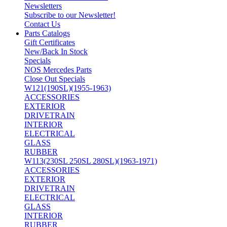
Newsletters
Subscribe to our Newsletter!
Contact Us
Parts Catalogs
Gift Certificates
New/Back In Stock
Specials
NOS Mercedes Parts
Close Out Specials
W121(190SL)(1955-1963)
ACCESSORIES
EXTERIOR
DRIVETRAIN
INTERIOR
ELECTRICAL
GLASS
RUBBER
W113(230SL 250SL 280SL)(1963-1971)
ACCESSORIES
EXTERIOR
DRIVETRAIN
ELECTRICAL
GLASS
INTERIOR
RUBBER