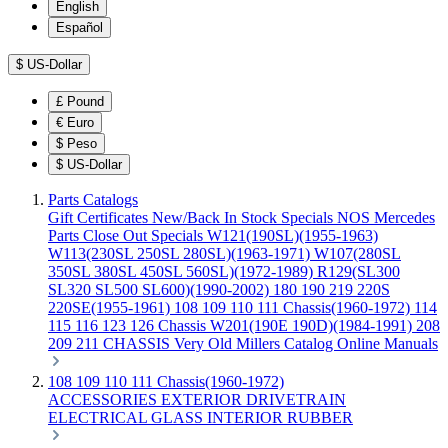
English
Español
$
US-Dollar
£
Pound
€
Euro
$
Peso
$
US-Dollar
Parts Catalogs
Gift Certificates
New/Back In Stock
Specials
NOS Mercedes
Parts
Close Out Specials
W121(190SL)(1955-1963)
W113(230SL 250SL 280SL)(1963-1971)
W107(280SL
350SL 380SL 450SL 560SL)(1972-1989)
R129(SL300
SL320 SL500 SL600)(1990-2002)
180 190 219 220S
220SE(1955-1961)
108 109 110 111 Chassis(1960-1972)
114
115 116 123 126 Chassis
W201(190E 190D)(1984-1991)
208
209 211 CHASSIS
Very Old Millers Catalog
Online Manuals
108 109 110 111 Chassis(1960-1972)
ACCESSORIES
EXTERIOR
DRIVETRAIN
ELECTRICAL
GLASS
INTERIOR
RUBBER