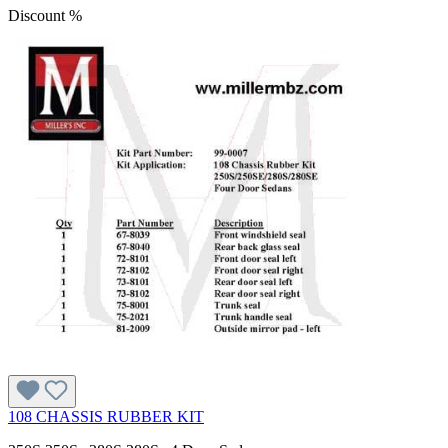
Discount
%
108 CHASSIS RUBBER KIT