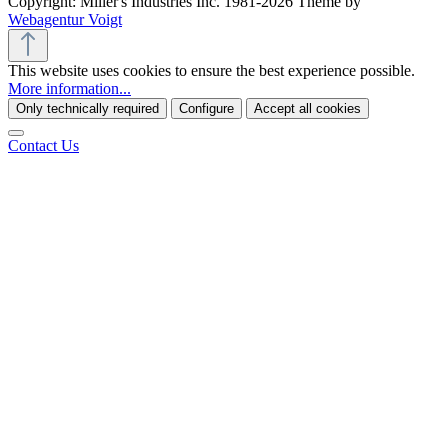
Copyright: Miller's Industries Inc. 1981-2026 Theme by
Webagentur Voigt
This website uses cookies to ensure the best experience possible.
More information...
Only technically required
Configure
Accept all cookies
Contact Us