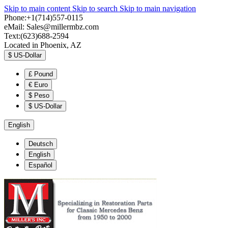
Skip to main content
Skip to search
Skip to main navigation
Phone:+1(714)557-0115
eMail:
Sales@millermbz.com
Text:(623)688-2594
Located in Phoenix, AZ
$
US-Dollar
£
Pound
€
Euro
$
Peso
$
US-Dollar
English
Deutsch
English
Español