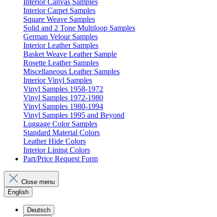
Interior Canvas Samples
Interior Carpet Samples
Square Weave Samples
Solid and 2 Tone Multiloop Samples
German Velour Samples
Interior Leather Samples
Basket Weave Leather Sample
Rosette Leather Samples
Miscellaneous Leather Samples
Interior Vinyl Samples
Vinyl Samples 1958-1972
Vinyl Samples 1972-1980
Vinyl Samples 1980-1994
Vinyl Samples 1995 and Beyond
Luggage Color Samples
Standard Material Colors
Leather Hide Colors
Interior Lining Colors
Part/Price Request Form
Close menu
English
Deutsch