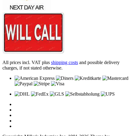
All prices incl. VAT plus
shipping costs
and possible delivery
charges, if not stated otherwise.