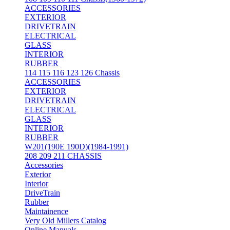
ACCESSORIES
EXTERIOR
DRIVETRAIN
ELECTRICAL
GLASS
INTERIOR
RUBBER
114 115 116 123 126 Chassis
ACCESSORIES
EXTERIOR
DRIVETRAIN
ELECTRICAL
GLASS
INTERIOR
RUBBER
W201(190E 190D)(1984-1991)
208 209 211 CHASSIS
Accessories
Exterior
Interior
DriveTrain
Rubber
Maintainence
Very Old Millers Catalog
Online Manuals