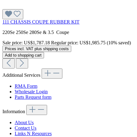
111 CHASSIS COUPE RUBBER KIT
220Se 250Se 280Se & 3.5 Coupe
Sale price:
US$1,787.18
Regular price:
US$1,985.75
(10% saved)
Prices incl. VAT plus shipping costs
Add to shopping cart
Additional Services
RMA Form
Wholesale Login
Parts Request form
Information
About Us
Contact Us
Links N Resources