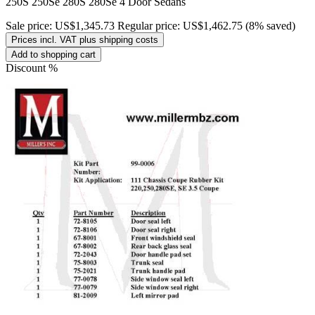
250S 250Se 280S 280Se 4 Door Sedans
Sale price:
US$1,345.73
Regular price:
US$1,462.75
(8% saved)
Prices incl. VAT plus shipping costs
Add to shopping cart
Discount
%