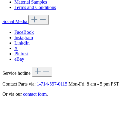
Material Samples
Terms and Conditions
Social Media
FaceBook
Instagram
LinkdIn
X
Pintrest
eBay
Service hotline
Contact Parts via:
1-714-557-0115
Mon-Fri, 8 am - 5 pm PST
Or via our
contact form
.