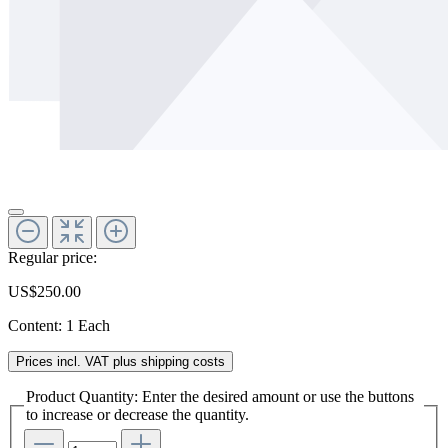
Regular price:
US$250.00
Content:
1 Each
Prices incl. VAT plus shipping costs
Product Quantity: Enter the desired amount or use the buttons
to increase or decrease the quantity.