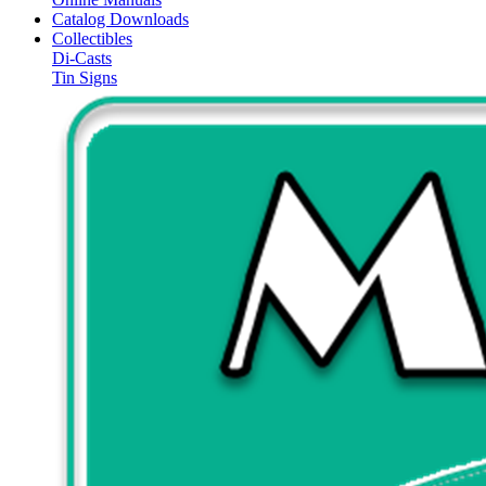
Catalog Downloads
Collectibles
Di-Casts
Tin Signs