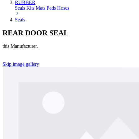
RUBBER
Seals
Kits
Mats
Pads
Hoses
Seals
REAR DOOR SEAL
this Manufacturer.
Skip image gallery