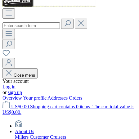
Close menu
Your account
Log in
or
sign up
Overview
Your profile
Addresses
Orders
US$0.00
Shopping cart contains 0 items. The cart total value is
US$0.00.
About Us
Millers Customer Cruisers