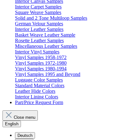
Interior Canvas Samples
Interior Carpet Samples
Square Weave Samples
Solid and 2 Tone Multiloop Samples
German Velour Samples
Interior Leather Samples
Basket Weave Leather Sample
Rosette Leather Samples
Miscellaneous Leather Samples
Interior Vinyl Samples
Vinyl Samples 1958-1972
Vinyl Samples 1972-1980
Vinyl Samples 1980-1994
Vinyl Samples 1995 and Beyond
Luggage Color Samples
Standard Material Colors
Leather Hide Colors
Interior Lining Colors
Part/Price Request Form
Close menu
English
Deutsch