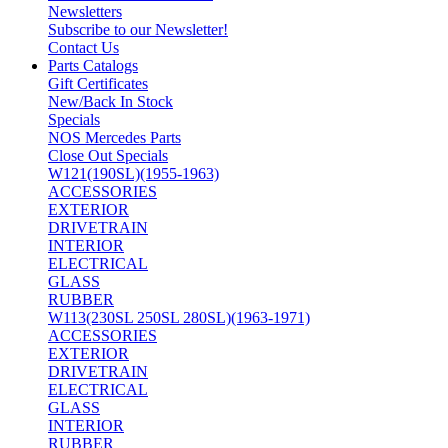
Newsletters
Subscribe to our Newsletter!
Contact Us
Parts Catalogs
Gift Certificates
New/Back In Stock
Specials
NOS Mercedes Parts
Close Out Specials
W121(190SL)(1955-1963)
ACCESSORIES
EXTERIOR
DRIVETRAIN
INTERIOR
ELECTRICAL
GLASS
RUBBER
W113(230SL 250SL 280SL)(1963-1971)
ACCESSORIES
EXTERIOR
DRIVETRAIN
ELECTRICAL
GLASS
INTERIOR
RUBBER