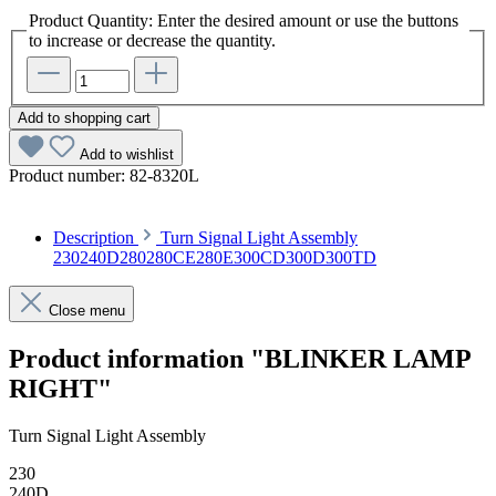
Product Quantity: Enter the desired amount or use the buttons
to increase or decrease the quantity.
Add to shopping cart
Add to wishlist
Product number:
82-8320L
Description
Turn Signal Light Assembly
230240D280280CE280E300CD300D300TD
Close menu
Product information "BLINKER LAMP
RIGHT"
Turn Signal Light Assembly
230
240D