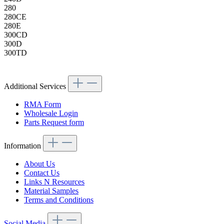
280
280CE
280E
300CD
300D
300TD
Additional Services
RMA Form
Wholesale Login
Parts Request form
Information
About Us
Contact Us
Links N Resources
Material Samples
Terms and Conditions
Social Media