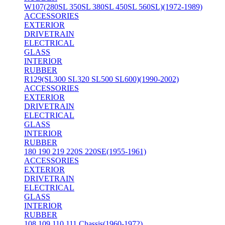
W107(280SL 350SL 380SL 450SL 560SL)(1972-1989)
ACCESSORIES
EXTERIOR
DRIVETRAIN
ELECTRICAL
GLASS
INTERIOR
RUBBER
R129(SL300 SL320 SL500 SL600)(1990-2002)
ACCESSORIES
EXTERIOR
DRIVETRAIN
ELECTRICAL
GLASS
INTERIOR
RUBBER
180 190 219 220S 220SE(1955-1961)
ACCESSORIES
EXTERIOR
DRIVETRAIN
ELECTRICAL
GLASS
INTERIOR
RUBBER
108 109 110 111 Chassis(1960-1972)