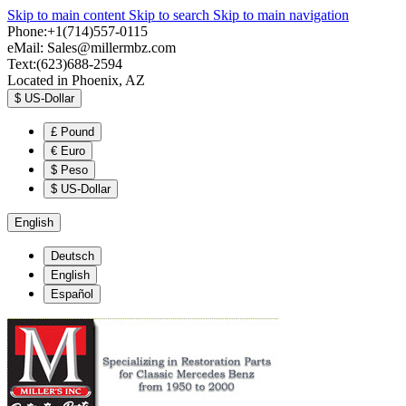
Skip to main content
Skip to search
Skip to main navigation
Phone:+1(714)557-0115
eMail:
Sales@millermbz.com
Text:(623)688-2594
Located in Phoenix, AZ
$
US-Dollar
£
Pound
€
Euro
$
Peso
$
US-Dollar
English
Deutsch
English
Español