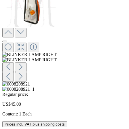
Regular price:
US$45.00
Content:
1 Each
Prices incl. VAT plus shipping costs