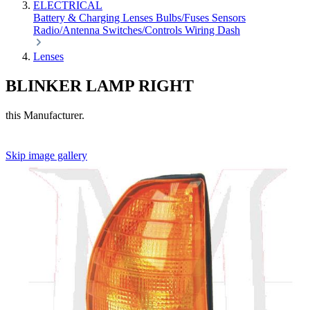
ELECTRICAL
Battery & Charging
Lenses
Bulbs/Fuses
Sensors
Radio/Antenna
Switches/Controls
Wiring
Dash
Lenses
BLINKER LAMP RIGHT
this Manufacturer.
Skip image gallery