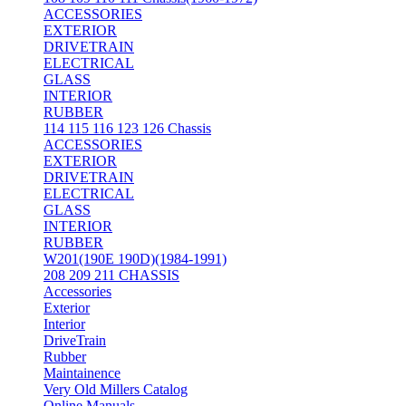
ACCESSORIES
EXTERIOR
DRIVETRAIN
ELECTRICAL
GLASS
INTERIOR
RUBBER
114 115 116 123 126 Chassis
ACCESSORIES
EXTERIOR
DRIVETRAIN
ELECTRICAL
GLASS
INTERIOR
RUBBER
W201(190E 190D)(1984-1991)
208 209 211 CHASSIS
Accessories
Exterior
Interior
DriveTrain
Rubber
Maintainence
Very Old Millers Catalog
Online Manuals