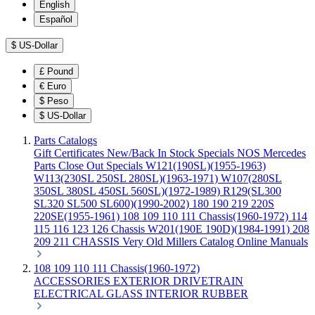
English
Español
$
US-Dollar
£
Pound
€
Euro
$
Peso
$
US-Dollar
Parts Catalogs
Gift Certificates
New/Back In Stock
Specials
NOS Mercedes
Parts
Close Out Specials
W121(190SL)(1955-1963)
W113(230SL 250SL 280SL)(1963-1971)
W107(280SL
350SL 380SL 450SL 560SL)(1972-1989)
R129(SL300
SL320 SL500 SL600)(1990-2002)
180 190 219 220S
220SE(1955-1961)
108 109 110 111 Chassis(1960-1972)
114
115 116 123 126 Chassis
W201(190E 190D)(1984-1991)
208
209 211 CHASSIS
Very Old Millers Catalog
Online Manuals
108 109 110 111 Chassis(1960-1972)
ACCESSORIES
EXTERIOR
DRIVETRAIN
ELECTRICAL
GLASS
INTERIOR
RUBBER