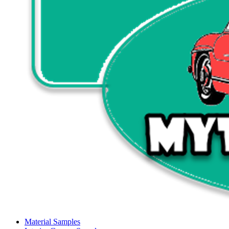
Material Samples