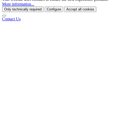
More information...
Only technically required
Configure
Accept all cookies
Contact Us