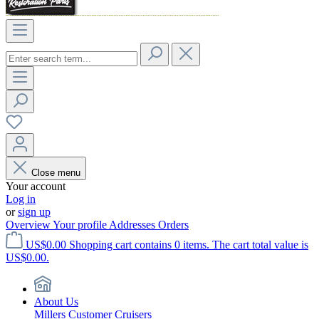
Close menu
Your account
Log in
or
sign up
Overview
Your profile
Addresses
Orders
US$0.00
Shopping cart contains 0 items. The cart total value is
US$0.00.
About Us
Millers Customer Cruisers