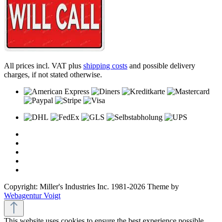
All prices incl. VAT plus
shipping costs
and possible delivery
charges, if not stated otherwise.
Copyright: Miller's Industries Inc. 1981-2026 Theme by
Webagentur Voigt
This website uses cookies to ensure the best experience possible.