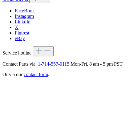
FaceBook
Instagram
LinkdIn
X
Pintrest
eBay
Service hotline
Contact Parts via:
1-714-557-0115
Mon-Fri, 8 am - 5 pm PST
Or via our
contact form
.