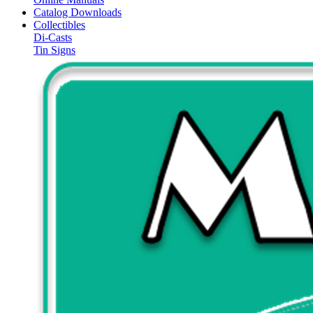
Catalog Downloads
Collectibles
Di-Casts
Tin Signs