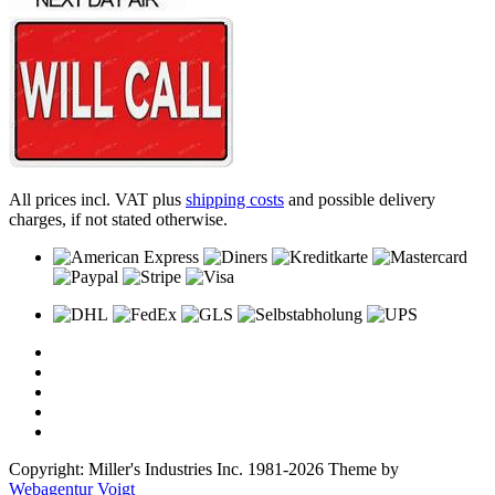
All prices incl. VAT plus
shipping costs
and possible delivery
charges, if not stated otherwise.
Copyright: Miller's Industries Inc. 1981-2026 Theme by
Webagentur Voigt