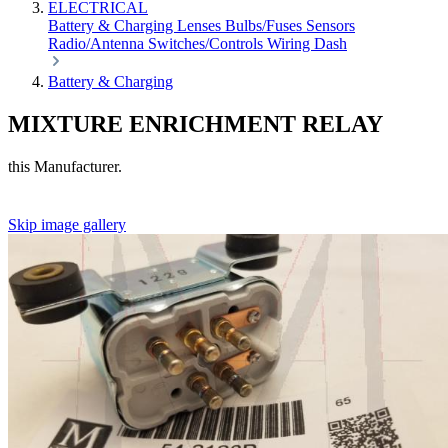
ELECTRICAL
Battery & Charging
Lenses
Bulbs/Fuses
Sensors
Radio/Antenna
Switches/Controls
Wiring
Dash
Battery & Charging
MIXTURE ENRICHMENT RELAY
this Manufacturer.
Skip image gallery