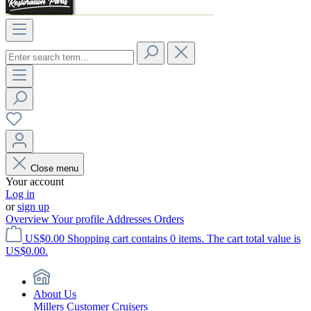
Close menu
Your account
Log in
or
sign up
Overview
Your profile
Addresses
Orders
US$0.00
Shopping cart contains 0 items. The cart total value is
US$0.00.
About Us
Millers Customer Cruisers