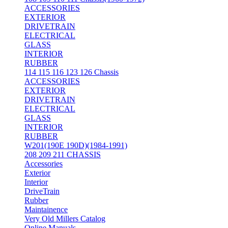
ACCESSORIES
EXTERIOR
DRIVETRAIN
ELECTRICAL
GLASS
INTERIOR
RUBBER
114 115 116 123 126 Chassis
ACCESSORIES
EXTERIOR
DRIVETRAIN
ELECTRICAL
GLASS
INTERIOR
RUBBER
W201(190E 190D)(1984-1991)
208 209 211 CHASSIS
Accessories
Exterior
Interior
DriveTrain
Rubber
Maintainence
Very Old Millers Catalog
Online Manuals