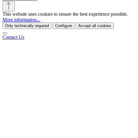
This website uses cookies to ensure the best experience possible.
More information...
Only technically required
Configure
Accept all cookies
Contact Us