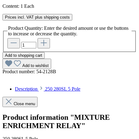
Content:
1 Each
Prices incl. VAT plus shipping costs
Product Quantity: Enter the desired amount or use the buttons
to increase or decrease the quantity.
Add to shopping cart
Add to wishlist
Product number:
54-2128B
Description
250 280SL 5 Pole
Close menu
Product information "MIXTURE
ENRICHMENT RELAY"
250 280SL 5 Pole