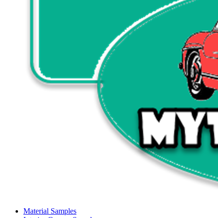
Material Samples