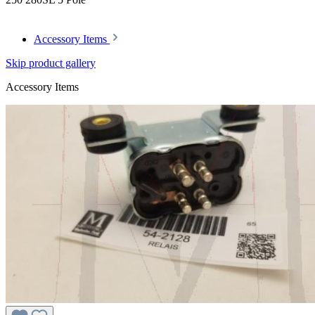
Accessory Items
Skip product gallery
Accessory Items