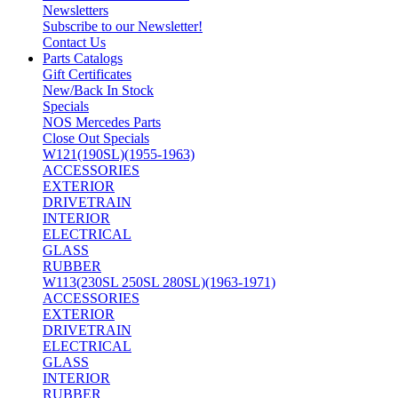
Newsletters
Subscribe to our Newsletter!
Contact Us
Parts Catalogs
Gift Certificates
New/Back In Stock
Specials
NOS Mercedes Parts
Close Out Specials
W121(190SL)(1955-1963)
ACCESSORIES
EXTERIOR
DRIVETRAIN
INTERIOR
ELECTRICAL
GLASS
RUBBER
W113(230SL 250SL 280SL)(1963-1971)
ACCESSORIES
EXTERIOR
DRIVETRAIN
ELECTRICAL
GLASS
INTERIOR
RUBBER