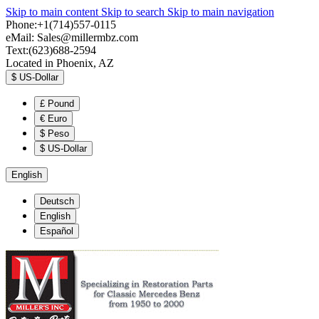
Skip to main content
Skip to search
Skip to main navigation
Phone:+1(714)557-0115
eMail:
Sales@millermbz.com
Text:(623)688-2594
Located in Phoenix, AZ
$
US-Dollar
£
Pound
€
Euro
$
Peso
$
US-Dollar
English
Deutsch
English
Español