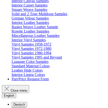
Interior Canvas Samples
Interior Carpet Samples
Square Weave Samples
Solid and 2 Tone Multiloop Samples
German Velour Samples
Interior Leather Samples
Basket Weave Leather Sample
Rosette Leather Samples
Miscellaneous Leather Samples
Interior Vinyl Samples
Vinyl Samples 1958-1972
Vinyl Samples 1972-1980
Vinyl Samples 1980-1994
Vinyl Samples 1995 and Beyond
Luggage Color Samples
Standard Material Colors
Leather Hide Colors
Interior Lining Colors
Part/Price Request Form
Close menu
English
Deutsch