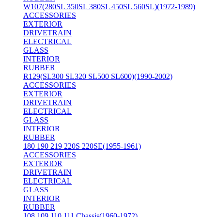
W107(280SL 350SL 380SL 450SL 560SL)(1972-1989)
ACCESSORIES
EXTERIOR
DRIVETRAIN
ELECTRICAL
GLASS
INTERIOR
RUBBER
R129(SL300 SL320 SL500 SL600)(1990-2002)
ACCESSORIES
EXTERIOR
DRIVETRAIN
ELECTRICAL
GLASS
INTERIOR
RUBBER
180 190 219 220S 220SE(1955-1961)
ACCESSORIES
EXTERIOR
DRIVETRAIN
ELECTRICAL
GLASS
INTERIOR
RUBBER
108 109 110 111 Chassis(1960-1972)