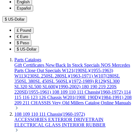
English
Español
$
US-Dollar
£
Pound
€
Euro
$
Peso
$
US-Dollar
Parts Catalogs
Gift Certificates
New/Back In Stock
Specials
NOS Mercedes
Parts
Close Out Specials
W121(190SL)(1955-1963)
W113(230SL 250SL 280SL)(1963-1971)
W107(280SL
350SL 380SL 450SL 560SL)(1972-1989)
R129(SL300
SL320 SL500 SL600)(1990-2002)
180 190 219 220S
220SE(1955-1961)
108 109 110 111 Chassis(1960-1972)
114
115 116 123 126 Chassis
W201(190E 190D)(1984-1991)
208
209 211 CHASSIS
Very Old Millers Catalog
Online Manuals
108 109 110 111 Chassis(1960-1972)
ACCESSORIES
EXTERIOR
DRIVETRAIN
ELECTRICAL
GLASS
INTERIOR
RUBBER