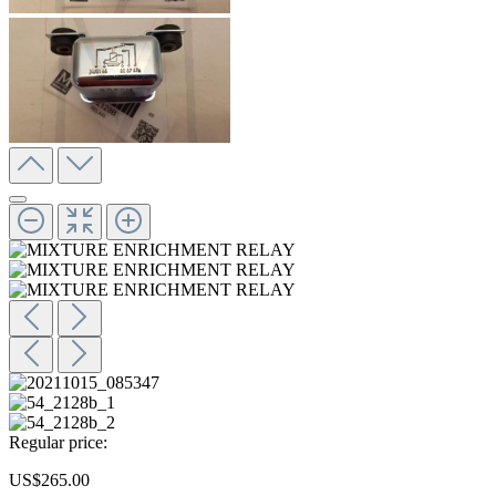
Regular price:
US$265.00