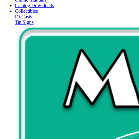
Catalog Downloads
Collectibles
Di-Casts
Tin Signs