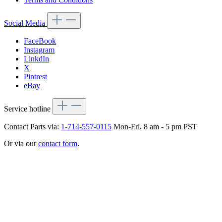
Social Media
FaceBook
Instagram
LinkdIn
X
Pintrest
eBay
Service hotline
Contact Parts via:
1-714-557-0115
Mon-Fri, 8 am - 5 pm PST
Or via our
contact form
.