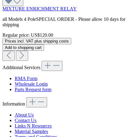
MIXTURE ENRICHMENT RELAY
all Models 4 PoleSPECIAL ORDER - Please allow 10 days for
shipping
Regular price:
US$120.00
Prices incl. VAT plus shipping costs
Add to shopping cart
Additional Services
RMA Form
Wholesale Login
Parts Request form
Information
About Us
Contact Us
Links N Resources
Material Samples
Terms and Conditions