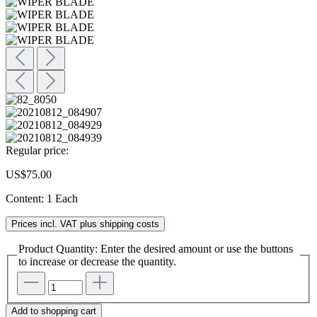
Regular price:
US$75.00
Content:
1 Each
Prices incl. VAT plus shipping costs
Product Quantity: Enter the desired amount or use the buttons
to increase or decrease the quantity.
Add to shopping cart