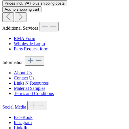
Prices incl. VAT plus shipping costs
Add to shopping cart
Additional Services
RMA Form
Wholesale Login
Parts Request form
Information
About Us
Contact Us
Links N Resources
Material Samples
Terms and Conditions
Social Media
FaceBook
Instagram
LinkdIn