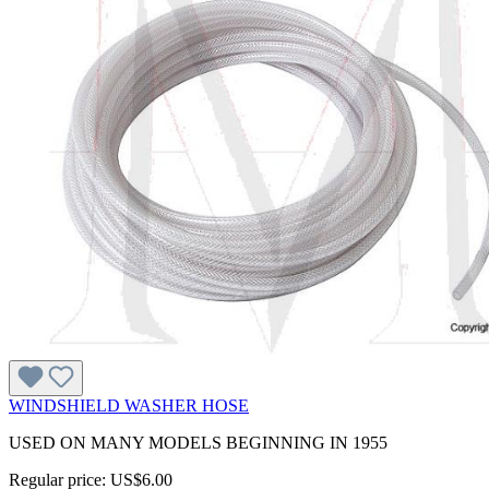
WINDSHIELD WASHER HOSE
USED ON MANY MODELS BEGINNING IN 1955
Regular price:
US$6.00