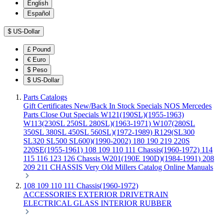
English
Español
$
US-Dollar
£
Pound
€
Euro
$
Peso
$
US-Dollar
Parts Catalogs
Gift Certificates
New/Back In Stock
Specials
NOS Mercedes
Parts
Close Out Specials
W121(190SL)(1955-1963)
W113(230SL 250SL 280SL)(1963-1971)
W107(280SL
350SL 380SL 450SL 560SL)(1972-1989)
R129(SL300
SL320 SL500 SL600)(1990-2002)
180 190 219 220S
220SE(1955-1961)
108 109 110 111 Chassis(1960-1972)
114
115 116 123 126 Chassis
W201(190E 190D)(1984-1991)
208
209 211 CHASSIS
Very Old Millers Catalog
Online Manuals
108 109 110 111 Chassis(1960-1972)
ACCESSORIES
EXTERIOR
DRIVETRAIN
ELECTRICAL
GLASS
INTERIOR
RUBBER