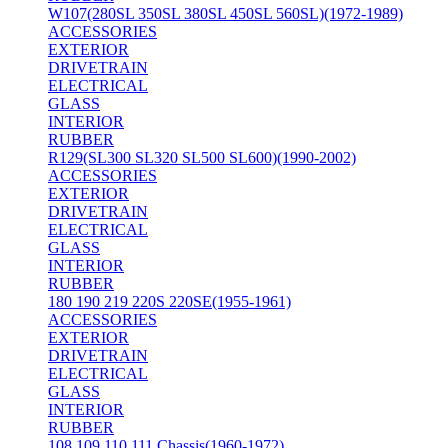
W107(280SL 350SL 380SL 450SL 560SL)(1972-1989)
ACCESSORIES
EXTERIOR
DRIVETRAIN
ELECTRICAL
GLASS
INTERIOR
RUBBER
R129(SL300 SL320 SL500 SL600)(1990-2002)
ACCESSORIES
EXTERIOR
DRIVETRAIN
ELECTRICAL
GLASS
INTERIOR
RUBBER
180 190 219 220S 220SE(1955-1961)
ACCESSORIES
EXTERIOR
DRIVETRAIN
ELECTRICAL
GLASS
INTERIOR
RUBBER
108 109 110 111 Chassis(1960-1972)