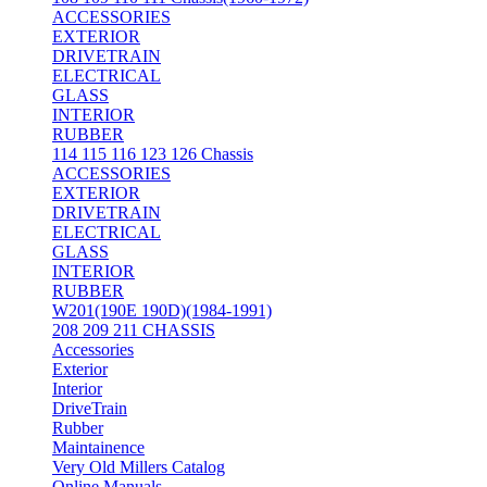
ACCESSORIES
EXTERIOR
DRIVETRAIN
ELECTRICAL
GLASS
INTERIOR
RUBBER
114 115 116 123 126 Chassis
ACCESSORIES
EXTERIOR
DRIVETRAIN
ELECTRICAL
GLASS
INTERIOR
RUBBER
W201(190E 190D)(1984-1991)
208 209 211 CHASSIS
Accessories
Exterior
Interior
DriveTrain
Rubber
Maintainence
Very Old Millers Catalog
Online Manuals