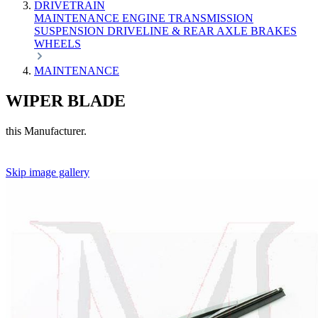
DRIVETRAIN
MAINTENANCE
ENGINE
TRANSMISSION
SUSPENSION
DRIVELINE & REAR AXLE
BRAKES
WHEELS
MAINTENANCE
WIPER BLADE
this Manufacturer.
Skip image gallery