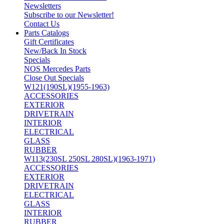
Newsletters
Subscribe to our Newsletter!
Contact Us
Parts Catalogs
Gift Certificates
New/Back In Stock
Specials
NOS Mercedes Parts
Close Out Specials
W121(190SL)(1955-1963)
ACCESSORIES
EXTERIOR
DRIVETRAIN
INTERIOR
ELECTRICAL
GLASS
RUBBER
W113(230SL 250SL 280SL)(1963-1971)
ACCESSORIES
EXTERIOR
DRIVETRAIN
ELECTRICAL
GLASS
INTERIOR
RUBBER