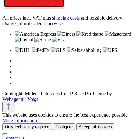
All prices incl. VAT plus
shipping costs
and possible delivery
charges, if not stated otherwise.
Copyright: Miller's Industries Inc. 1981-2026 Theme by
Webagentur Voigt
This website uses cookies to ensure the best experience possible.
More information...
Only technically required
Configure
Accept all cookies
Contact Us