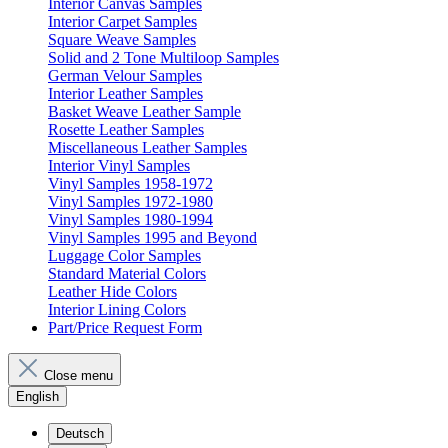
Interior Canvas Samples
Interior Carpet Samples
Square Weave Samples
Solid and 2 Tone Multiloop Samples
German Velour Samples
Interior Leather Samples
Basket Weave Leather Sample
Rosette Leather Samples
Miscellaneous Leather Samples
Interior Vinyl Samples
Vinyl Samples 1958-1972
Vinyl Samples 1972-1980
Vinyl Samples 1980-1994
Vinyl Samples 1995 and Beyond
Luggage Color Samples
Standard Material Colors
Leather Hide Colors
Interior Lining Colors
Part/Price Request Form
Close menu
English
Deutsch