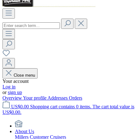
Close menu
Your account
Log in
or
sign up
Overview
Your profile
Addresses
Orders
US$0.00
Shopping cart contains 0 items. The cart total value is
US$0.00.
About Us
Millers Customer Cruisers