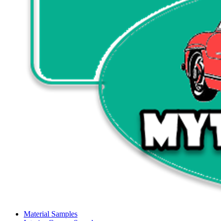
Material Samples