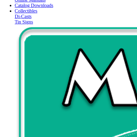
Catalog Downloads
Collectibles
Di-Casts
Tin Signs