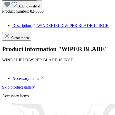
Add to wishlist
Product number:
82-8050
Description
WINDSHIELD WIPER BLADE 16 INCH
Close menu
Product information "WIPER BLADE"
WINDSHIELD WIPER BLADE 16 INCH
Accessory Items
Skip product gallery
Accessory Items