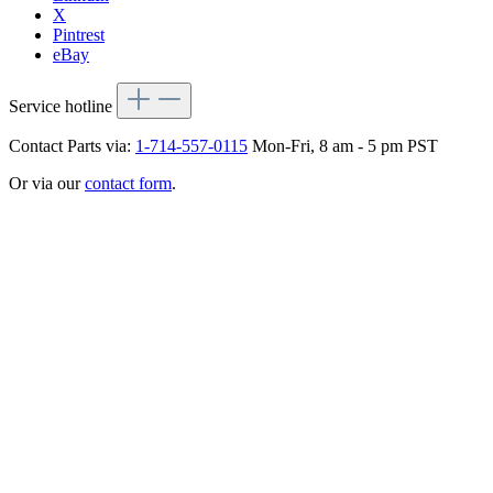
X
Pintrest
eBay
Service hotline
Contact Parts via:
1-714-557-0115
Mon-Fri, 8 am - 5 pm PST
Or via our
contact form
.