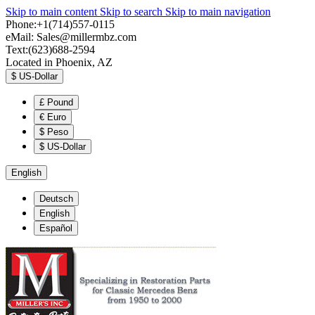
Skip to main content
Skip to search
Skip to main navigation
Phone:+1(714)557-0115
eMail:
Sales@millermbz.com
Text:(623)688-2594
Located in Phoenix, AZ
$
US-Dollar
£
Pound
€
Euro
$
Peso
$
US-Dollar
English
Deutsch
English
Español