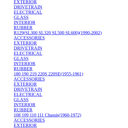
EXTERIOR
DRIVETRAIN
ELECTRICAL
GLASS
INTERIOR
RUBBER
R129(SL300 SL320 SL500 SL600)(1990-2002)
ACCESSORIES
EXTERIOR
DRIVETRAIN
ELECTRICAL
GLASS
INTERIOR
RUBBER
180 190 219 220S 220SE(1955-1961)
ACCESSORIES
EXTERIOR
DRIVETRAIN
ELECTRICAL
GLASS
INTERIOR
RUBBER
108 109 110 111 Chassis(1960-1972)
ACCESSORIES
EXTERIOR