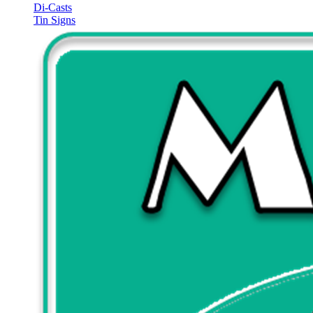
Di-Casts
Tin Signs