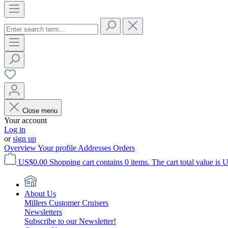
Close menu
Your account
Log in
or
sign up
Overview
Your profile
Addresses
Orders
US$0.00
Shopping cart contains 0 items. The cart total value is 
About Us
Millers Customer Cruisers
Newsletters
Subscribe to our Newsletter!