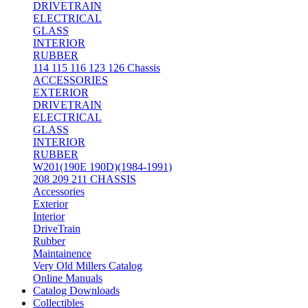
DRIVETRAIN
ELECTRICAL
GLASS
INTERIOR
RUBBER
114 115 116 123 126 Chassis
ACCESSORIES
EXTERIOR
DRIVETRAIN
ELECTRICAL
GLASS
INTERIOR
RUBBER
W201(190E 190D)(1984-1991)
208 209 211 CHASSIS
Accessories
Exterior
Interior
DriveTrain
Rubber
Maintainence
Very Old Millers Catalog
Online Manuals
Catalog Downloads
Collectibles