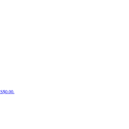
US$0.00.