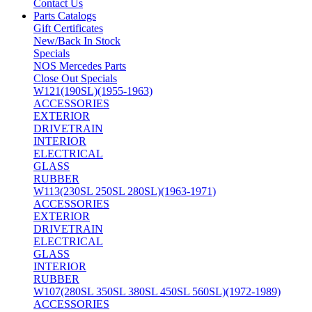
Contact Us
Parts Catalogs
Gift Certificates
New/Back In Stock
Specials
NOS Mercedes Parts
Close Out Specials
W121(190SL)(1955-1963)
ACCESSORIES
EXTERIOR
DRIVETRAIN
INTERIOR
ELECTRICAL
GLASS
RUBBER
W113(230SL 250SL 280SL)(1963-1971)
ACCESSORIES
EXTERIOR
DRIVETRAIN
ELECTRICAL
GLASS
INTERIOR
RUBBER
W107(280SL 350SL 380SL 450SL 560SL)(1972-1989)
ACCESSORIES