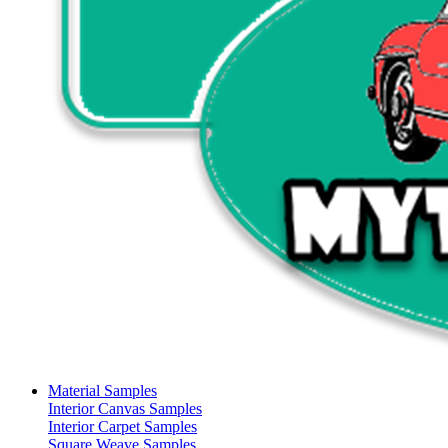
Material Samples
Interior Canvas Samples
Interior Carpet Samples
Square Weave Samples