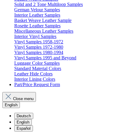
Solid and 2 Tone Multiloop Samples
German Velour Samples
Interior Leather Samples
Basket Weave Leather Sample
Rosette Leather Samples
Miscellaneous Leather Samples
Interior Vinyl Samples
Vinyl Samples 1958-1972
Vinyl Samples 1972-1980
Vinyl Samples 1980-1994
Vinyl Samples 1995 and Beyond
Luggage Color Samples
Standard Material Colors
Leather Hide Colors
Interior Lining Colors
Part/Price Request Form
Close menu
English
Deutsch
English
Español