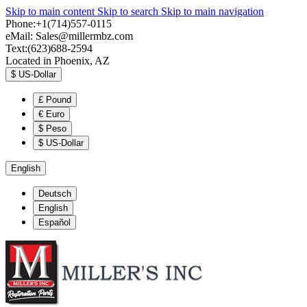
Skip to main content
Skip to search
Skip to main navigation
Phone:+1(714)557-0115
eMail:
Sales@millermbz.com
Text:(623)688-2594
Located in Phoenix, AZ
$
US-Dollar
£
Pound
€
Euro
$
Peso
$
US-Dollar
English
Deutsch
English
Español