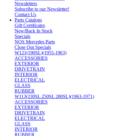
Newsletters
Subscribe to our Newsletter!
Contact Us
Parts Catalogs
Gift Certificates
New/Back In Stock
Specials
NOS Mercedes Parts
Close Out Specials
W121(190SL)(1955-1963)
ACCESSORIES
EXTERIOR
DRIVETRAIN
INTERIOR
ELECTRICAL
GLASS
RUBBER
W113(230SL 250SL 280SL)(1963-1971)
ACCESSORIES
EXTERIOR
DRIVETRAIN
ELECTRICAL
GLASS
INTERIOR
RUBBER