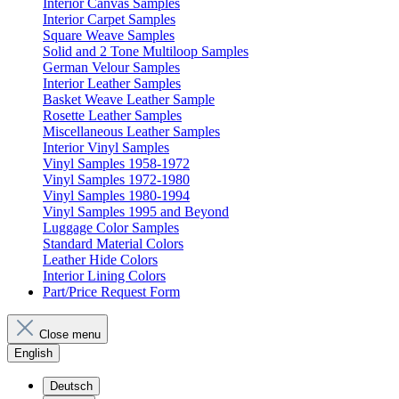
Interior Canvas Samples
Interior Carpet Samples
Square Weave Samples
Solid and 2 Tone Multiloop Samples
German Velour Samples
Interior Leather Samples
Basket Weave Leather Sample
Rosette Leather Samples
Miscellaneous Leather Samples
Interior Vinyl Samples
Vinyl Samples 1958-1972
Vinyl Samples 1972-1980
Vinyl Samples 1980-1994
Vinyl Samples 1995 and Beyond
Luggage Color Samples
Standard Material Colors
Leather Hide Colors
Interior Lining Colors
Part/Price Request Form
Close menu
English
Deutsch