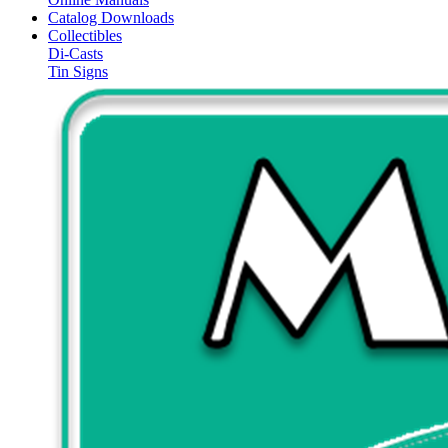
Catalog Downloads
Collectibles
Di-Casts
Tin Signs