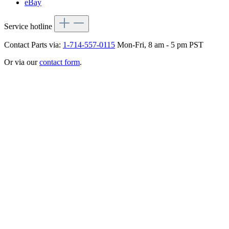
eBay
Service hotline
Contact Parts via:
1-714-557-0115
Mon-Fri, 8 am - 5 pm PST
Or via our
contact form
.