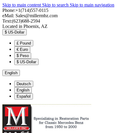
Skip to main content
Skip to search
Skip to main navigation
Phone:+1(714)557-0115
eMail:
Sales@millermbz.com
Text:(623)688-2594
Located in Phoenix, AZ
$
US-Dollar
£
Pound
€
Euro
$
Peso
$
US-Dollar
English
Deutsch
English
Español