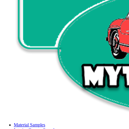
Material Samples