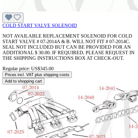
COLD START VALVE SOLENOID
NOT AVAILABLE REPLACEMENT SOLENOID FOR COLD
START VALVE # 07-2014A & B. WILL NOT FIT # 07-2014C.
SEAL NOT INCLUDED BUT CAN BE PROVIDED FOR AN
ADDITIONAL $ 30.00. IF REQUIRED, PLEASE REQUEST IN
THE SHIPPING INSTRUCTIONS BOX AT CHECK-OUT.
Regular price:
US$345.00
Prices incl. VAT plus shipping costs
Add to shopping cart