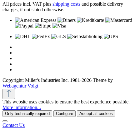
All prices incl. VAT plus
shipping costs
and possible delivery
charges, if not stated otherwise.
Copyright: Miller's Industries Inc. 1981-2026 Theme by
Webagentur Voigt
This website uses cookies to ensure the best experience possible.
More information...
Only technically required
Configure
Accept all cookies
Contact Us