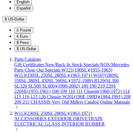
English
Español
$
US-Dollar
£
Pound
€
Euro
$
Peso
$
US-Dollar
Parts Catalogs
Gift Certificates
New/Back In Stock
Specials
NOS Mercedes
Parts
Close Out Specials
W121(190SL)(1955-1963)
W113(230SL 250SL 280SL)(1963-1971)
W107(280SL
350SL 380SL 450SL 560SL)(1972-1989)
R129(SL300
SL320 SL500 SL600)(1990-2002)
180 190 219 220S
220SE(1955-1961)
108 109 110 111 Chassis(1960-1972)
114
115 116 123 126 Chassis
W201(190E 190D)(1984-1991)
208
209 211 CHASSIS
Very Old Millers Catalog
Online Manuals
W113(230SL 250SL 280SL)(1963-1971)
ACCESSORIES
EXTERIOR
DRIVETRAIN
ELECTRICAL
GLASS
INTERIOR
RUBBER