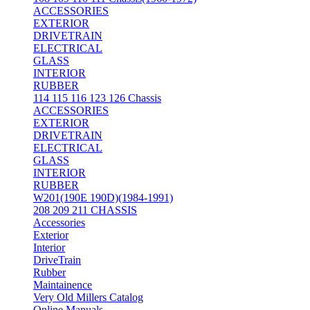
ACCESSORIES
EXTERIOR
DRIVETRAIN
ELECTRICAL
GLASS
INTERIOR
RUBBER
114 115 116 123 126 Chassis
ACCESSORIES
EXTERIOR
DRIVETRAIN
ELECTRICAL
GLASS
INTERIOR
RUBBER
W201(190E 190D)(1984-1991)
208 209 211 CHASSIS
Accessories
Exterior
Interior
DriveTrain
Rubber
Maintainence
Very Old Millers Catalog
Online Manuals