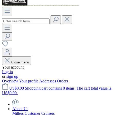
Close menu
Your account
Log in
or
sign up
Overview
Your profile
Addresses
Orders
US$0.00
Shopping cart contains 0 items. The cart total value is
US$0.00.
About Us
Millers Customer Cruisers