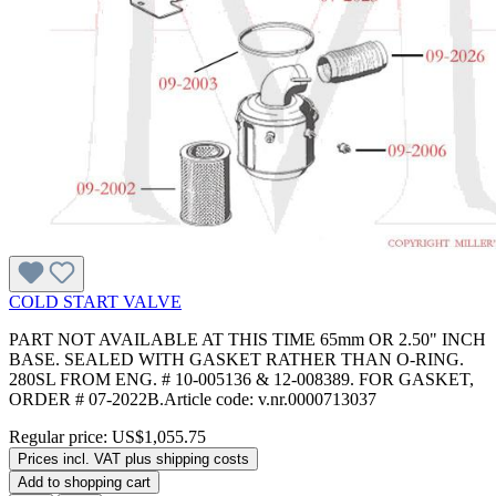
COLD START VALVE
PART NOT AVAILABLE AT THIS TIME 65mm OR 2.50" INCH
BASE. SEALED WITH GASKET RATHER THAN O-RING.
280SL FROM ENG. # 10-005136 & 12-008389. FOR GASKET,
ORDER # 07-2022B.Article code: v.nr.0000713037
Regular price:
US$1,055.75
Prices incl. VAT plus shipping costs
Add to shopping cart