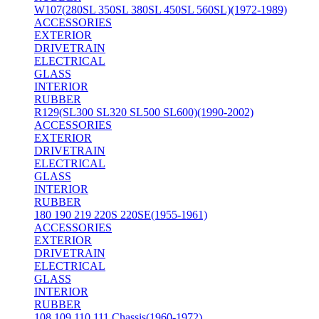
W107(280SL 350SL 380SL 450SL 560SL)(1972-1989)
ACCESSORIES
EXTERIOR
DRIVETRAIN
ELECTRICAL
GLASS
INTERIOR
RUBBER
R129(SL300 SL320 SL500 SL600)(1990-2002)
ACCESSORIES
EXTERIOR
DRIVETRAIN
ELECTRICAL
GLASS
INTERIOR
RUBBER
180 190 219 220S 220SE(1955-1961)
ACCESSORIES
EXTERIOR
DRIVETRAIN
ELECTRICAL
GLASS
INTERIOR
RUBBER
108 109 110 111 Chassis(1960-1972)