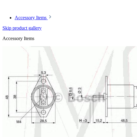
Accessory Items
Skip product gallery
Accessory Items