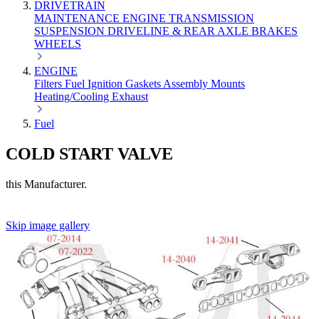
DRIVETRAIN
MAINTENANCE
ENGINE
TRANSMISSION
SUSPENSION
DRIVELINE & REAR AXLE
BRAKES
WHEELS
ENGINE
Filters
Fuel
Ignition
Gaskets
Assembly
Mounts
Heating/Cooling
Exhaust
Fuel
COLD START VALVE
this Manufacturer.
Skip image gallery