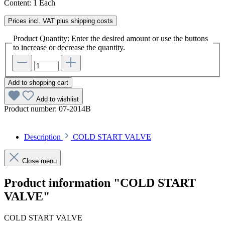
Content:
1 Each
Prices incl. VAT plus shipping costs
Product Quantity: Enter the desired amount or use the buttons
to increase or decrease the quantity.
Add to shopping cart
Add to wishlist
Product number:
07-2014B
Description
COLD START VALVE
Close menu
Product information "COLD START
VALVE"
COLD START VALVE