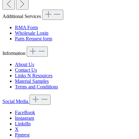
Additional Services
RMA Form
Wholesale Login
Parts Request form
Information
About Us
Contact Us
Links N Resources
Material Samples
Terms and Conditions
Social Media
FaceBook
Instagram
LinkdIn
X
Pintrest