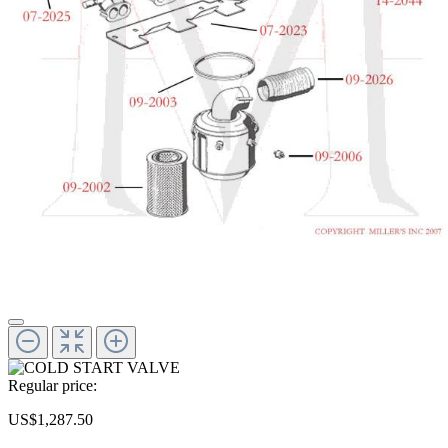
Regular price:
US$1,287.50