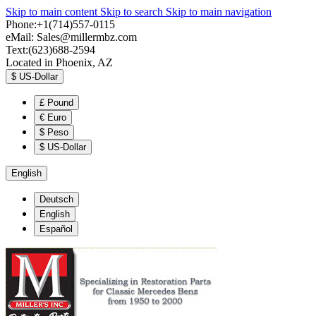
Skip to main content
Skip to search
Skip to main navigation
Phone:+1(714)557-0115
eMail:
Sales@millermbz.com
Text:(623)688-2594
Located in Phoenix, AZ
$
US-Dollar
£
Pound
€
Euro
$
Peso
$
US-Dollar
English
Deutsch
English
Español