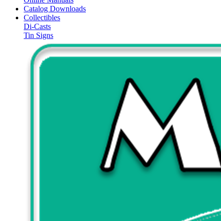
Catalog Downloads
Collectibles
Di-Casts
Tin Signs