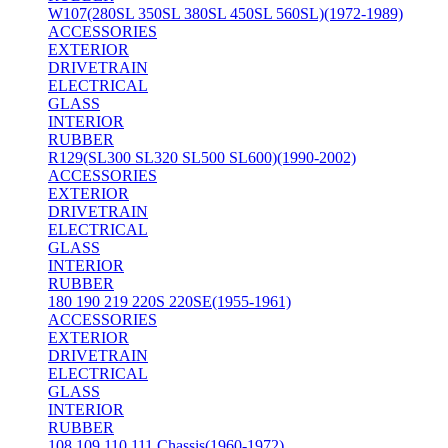
W107(280SL 350SL 380SL 450SL 560SL)(1972-1989)
ACCESSORIES
EXTERIOR
DRIVETRAIN
ELECTRICAL
GLASS
INTERIOR
RUBBER
R129(SL300 SL320 SL500 SL600)(1990-2002)
ACCESSORIES
EXTERIOR
DRIVETRAIN
ELECTRICAL
GLASS
INTERIOR
RUBBER
180 190 219 220S 220SE(1955-1961)
ACCESSORIES
EXTERIOR
DRIVETRAIN
ELECTRICAL
GLASS
INTERIOR
RUBBER
108 109 110 111 Chassis(1960-1972)