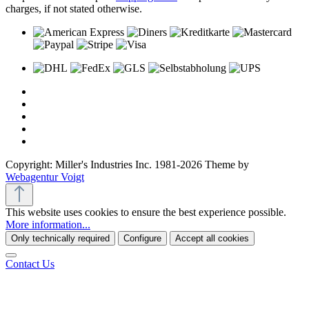
charges, if not stated otherwise.
Copyright: Miller's Industries Inc. 1981-2026 Theme by
Webagentur Voigt
This website uses cookies to ensure the best experience possible.
More information...
Only technically required
Configure
Accept all cookies
Contact Us