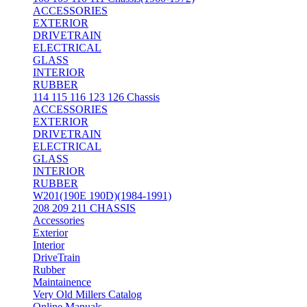
ACCESSORIES
EXTERIOR
DRIVETRAIN
ELECTRICAL
GLASS
INTERIOR
RUBBER
114 115 116 123 126 Chassis
ACCESSORIES
EXTERIOR
DRIVETRAIN
ELECTRICAL
GLASS
INTERIOR
RUBBER
W201(190E 190D)(1984-1991)
208 209 211 CHASSIS
Accessories
Exterior
Interior
DriveTrain
Rubber
Maintainence
Very Old Millers Catalog
Online Manuals