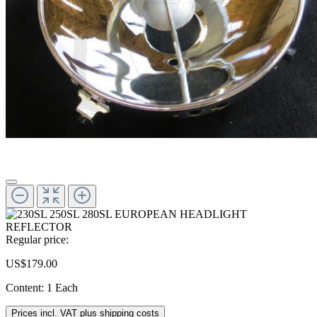
Regular price:
US$179.00
Content:
1 Each
Prices incl. VAT plus shipping costs