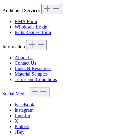
Additional Services
RMA Form
Wholesale Login
Parts Request form
Information
About Us
Contact Us
Links N Resources
Material Samples
Terms and Conditions
Social Media
FaceBook
Instagram
LinkdIn
X
Pintrest
eBay