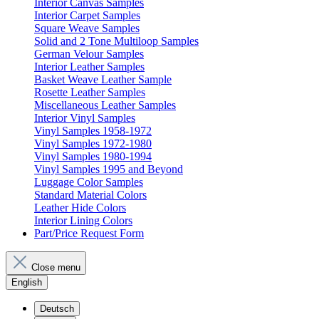
Interior Canvas Samples
Interior Carpet Samples
Square Weave Samples
Solid and 2 Tone Multiloop Samples
German Velour Samples
Interior Leather Samples
Basket Weave Leather Sample
Rosette Leather Samples
Miscellaneous Leather Samples
Interior Vinyl Samples
Vinyl Samples 1958-1972
Vinyl Samples 1972-1980
Vinyl Samples 1980-1994
Vinyl Samples 1995 and Beyond
Luggage Color Samples
Standard Material Colors
Leather Hide Colors
Interior Lining Colors
Part/Price Request Form
Close menu
English
Deutsch