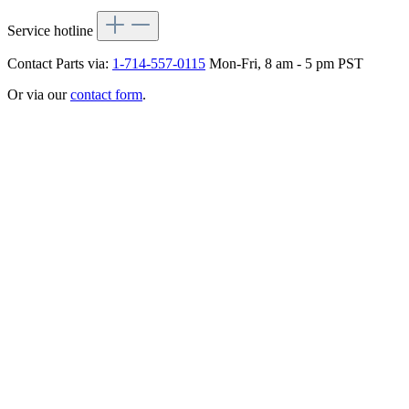
Service hotline
Contact Parts via:
1-714-557-0115
Mon-Fri, 8 am - 5 pm PST
Or via our
contact form
.