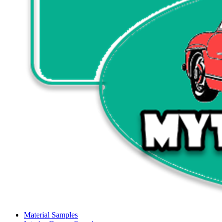
Material Samples