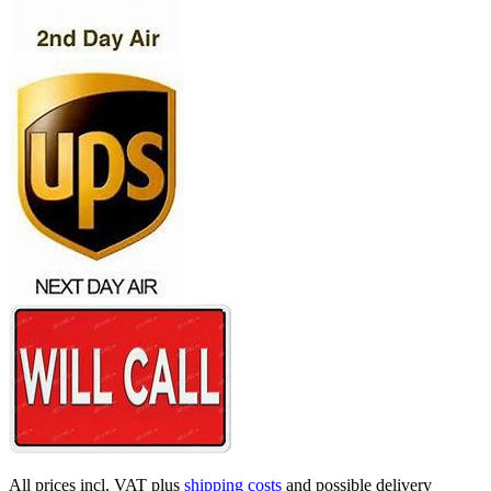
All prices incl. VAT plus
shipping costs
and possible delivery