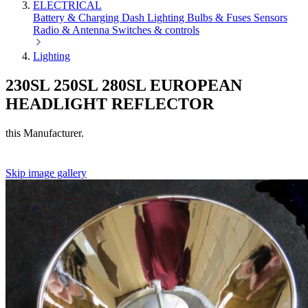
ELECTRICAL
Battery & Charging
Dash
Lighting
Bulbs & Fuses
Sensors
Radio & Antenna
Switches & controls
Lighting
230SL 250SL 280SL EUROPEAN
HEADLIGHT REFLECTOR
this Manufacturer.
Skip image gallery