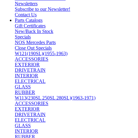
Newsletters
Subscribe to our Newsletter!
Contact Us
Parts Catalogs
Gift Certificates
New/Back In Stock
Specials
NOS Mercedes Parts
Close Out Specials
W121(190SL)(1955-1963)
ACCESSORIES
EXTERIOR
DRIVETRAIN
INTERIOR
ELECTRICAL
GLASS
RUBBER
W113(230SL 250SL 280SL)(1963-1971)
ACCESSORIES
EXTERIOR
DRIVETRAIN
ELECTRICAL
GLASS
INTERIOR
RUBBER