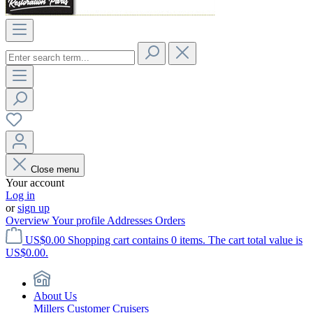
Close menu
Your account
Log in
or
sign up
Overview
Your profile
Addresses
Orders
US$0.00
Shopping cart contains 0 items. The cart total value is
US$0.00.
About Us
Millers Customer Cruisers