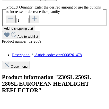
Product Quantity: Enter the desired amount or use the buttons
to increase or decrease the quantity.
Add to shopping cart
Add to wishlist
Product number:
82-2059
Description
Article code: v.nr.0008261478
Close menu
Product information "230SL 250SL
280SL EUROPEAN HEADLIGHT
REFLECTOR"
Article code: v.nr.0008261478