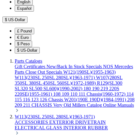
English
Español
$
US-Dollar
£
Pound
€
Euro
$
Peso
$
US-Dollar
Parts Catalogs
Gift Certificates
New/Back In Stock
Specials
NOS Mercedes
Parts
Close Out Specials
W121(190SL)(1955-1963)
W113(230SL 250SL 280SL)(1963-1971)
W107(280SL
350SL 380SL 450SL 560SL)(1972-1989)
R129(SL300
SL320 SL500 SL600)(1990-2002)
180 190 219 220S
220SE(1955-1961)
108 109 110 111 Chassis(1960-1972)
114
115 116 123 126 Chassis
W201(190E 190D)(1984-1991)
208
209 211 CHASSIS
Very Old Millers Catalog
Online Manuals
W113(230SL 250SL 280SL)(1963-1971)
ACCESSORIES
EXTERIOR
DRIVETRAIN
ELECTRICAL
GLASS
INTERIOR
RUBBER