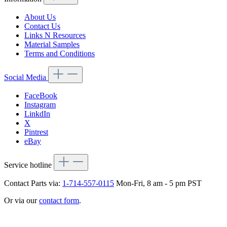
About Us
Contact Us
Links N Resources
Material Samples
Terms and Conditions
Social Media
FaceBook
Instagram
LinkdIn
X
Pintrest
eBay
Service hotline
Contact Parts via:
1-714-557-0115
Mon-Fri, 8 am - 5 pm PST
Or via our
contact form
.