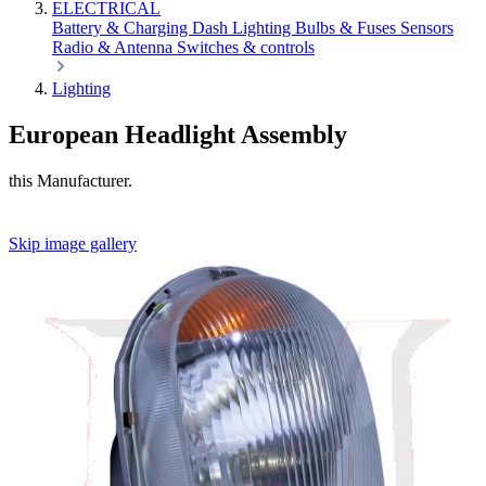
ELECTRICAL
Battery & Charging
Dash
Lighting
Bulbs & Fuses
Sensors
Radio & Antenna
Switches & controls
Lighting
European Headlight Assembly
this Manufacturer.
Skip image gallery