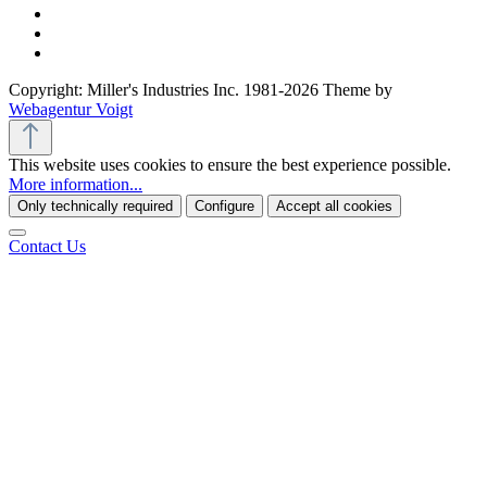
Copyright: Miller's Industries Inc. 1981-2026 Theme by
Webagentur Voigt
This website uses cookies to ensure the best experience possible.
More information...
Only technically required
Configure
Accept all cookies
Contact Us