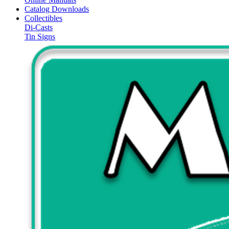
Catalog Downloads
Collectibles
Di-Casts
Tin Signs