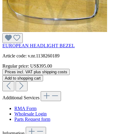
EUROPEAN HEADLIGHT BEZEL
Article code: v.nr.1138260189
Regular price:
US$395.00
Prices incl. VAT plus shipping costs
Add to shopping cart
Additional Services
RMA Form
Wholesale Login
Parts Request form
Information