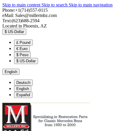
Skip to main content
Skip to search
Skip to main navigation
Phone:+1(714)557-0115
eMail:
Sales@millermbz.com
Text:(623)688-2594
Located in Phoenix, AZ
$
US-Dollar
£
Pound
€
Euro
$
Peso
$
US-Dollar
English
Deutsch
English
Español