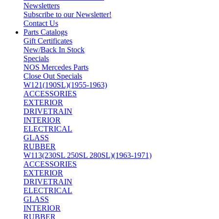
Newsletters
Subscribe to our Newsletter!
Contact Us
Parts Catalogs
Gift Certificates
New/Back In Stock
Specials
NOS Mercedes Parts
Close Out Specials
W121(190SL)(1955-1963)
ACCESSORIES
EXTERIOR
DRIVETRAIN
INTERIOR
ELECTRICAL
GLASS
RUBBER
W113(230SL 250SL 280SL)(1963-1971)
ACCESSORIES
EXTERIOR
DRIVETRAIN
ELECTRICAL
GLASS
INTERIOR
RUBBER