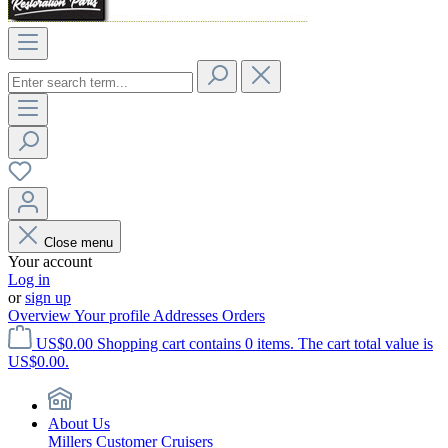
Close menu
Your account
Log in
or
sign up
Overview
Your profile
Addresses
Orders
US$0.00
Shopping cart contains 0 items. The cart total value is
US$0.00.
About Us
Millers Customer Cruisers