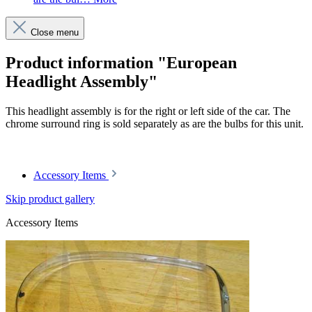
Close menu
Product information "European
Headlight Assembly"
This headlight assembly is for the right or left side of the car. The
chrome surround ring is sold separately as are the bulbs for this unit.
Article code: v.nr.1138200461
Accessory Items
Skip product gallery
Accessory Items