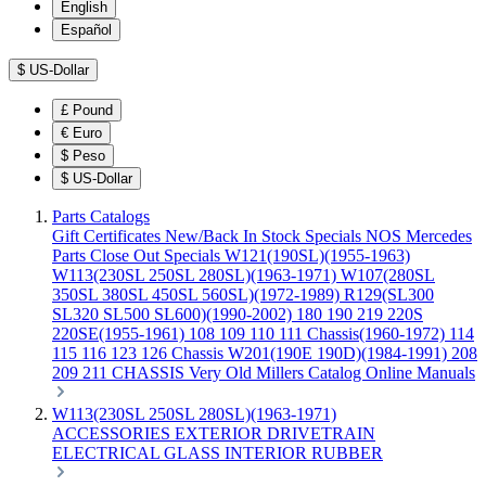
English
Español
$
US-Dollar
£
Pound
€
Euro
$
Peso
$
US-Dollar
Parts Catalogs
Gift Certificates
New/Back In Stock
Specials
NOS Mercedes
Parts
Close Out Specials
W121(190SL)(1955-1963)
W113(230SL 250SL 280SL)(1963-1971)
W107(280SL
350SL 380SL 450SL 560SL)(1972-1989)
R129(SL300
SL320 SL500 SL600)(1990-2002)
180 190 219 220S
220SE(1955-1961)
108 109 110 111 Chassis(1960-1972)
114
115 116 123 126 Chassis
W201(190E 190D)(1984-1991)
208
209 211 CHASSIS
Very Old Millers Catalog
Online Manuals
W113(230SL 250SL 280SL)(1963-1971)
ACCESSORIES
EXTERIOR
DRIVETRAIN
ELECTRICAL
GLASS
INTERIOR
RUBBER