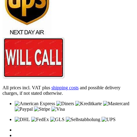
All prices incl. VAT plus
shipping costs
and possible delivery
charges, if not stated otherwise.