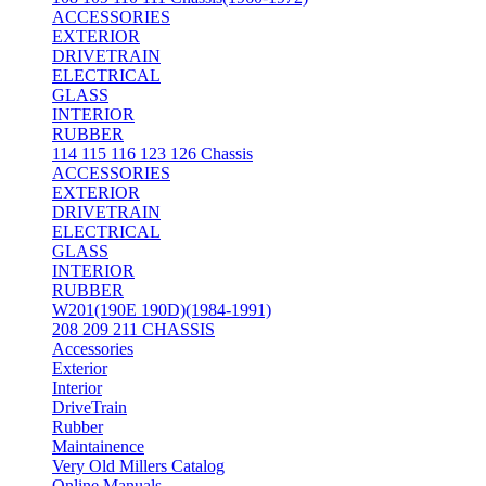
ACCESSORIES
EXTERIOR
DRIVETRAIN
ELECTRICAL
GLASS
INTERIOR
RUBBER
114 115 116 123 126 Chassis
ACCESSORIES
EXTERIOR
DRIVETRAIN
ELECTRICAL
GLASS
INTERIOR
RUBBER
W201(190E 190D)(1984-1991)
208 209 211 CHASSIS
Accessories
Exterior
Interior
DriveTrain
Rubber
Maintainence
Very Old Millers Catalog
Online Manuals