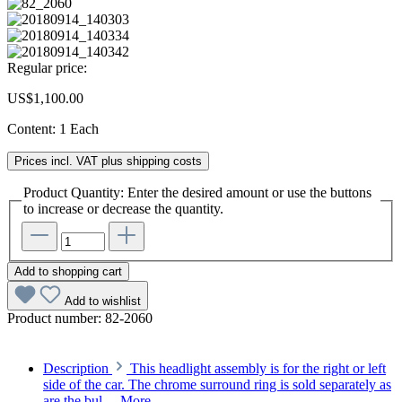
Regular price:
US$1,100.00
Content:
1 Each
Prices incl. VAT plus shipping costs
Product Quantity: Enter the desired amount or use the buttons
to increase or decrease the quantity.
Add to shopping cart
Add to wishlist
Product number:
82-2060
Description
This headlight assembly is for the right or left
side of the car. The chrome surround ring is sold separately as
are the bul…
More