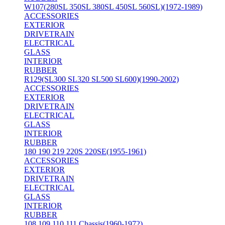
W107(280SL 350SL 380SL 450SL 560SL)(1972-1989)
ACCESSORIES
EXTERIOR
DRIVETRAIN
ELECTRICAL
GLASS
INTERIOR
RUBBER
R129(SL300 SL320 SL500 SL600)(1990-2002)
ACCESSORIES
EXTERIOR
DRIVETRAIN
ELECTRICAL
GLASS
INTERIOR
RUBBER
180 190 219 220S 220SE(1955-1961)
ACCESSORIES
EXTERIOR
DRIVETRAIN
ELECTRICAL
GLASS
INTERIOR
RUBBER
108 109 110 111 Chassis(1960-1972)