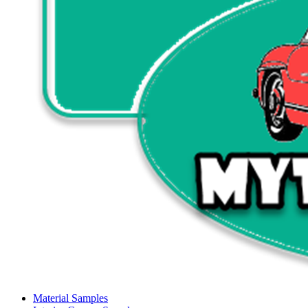
Material Samples