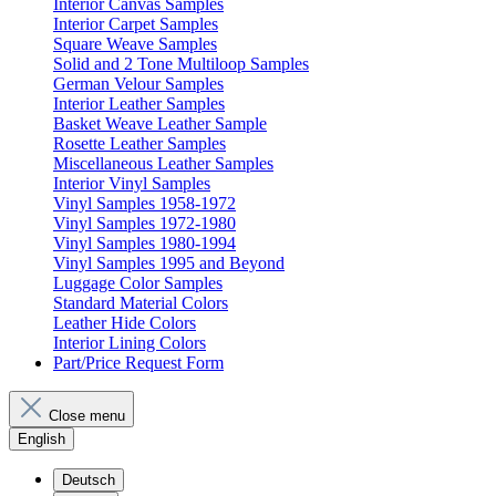
Interior Canvas Samples
Interior Carpet Samples
Square Weave Samples
Solid and 2 Tone Multiloop Samples
German Velour Samples
Interior Leather Samples
Basket Weave Leather Sample
Rosette Leather Samples
Miscellaneous Leather Samples
Interior Vinyl Samples
Vinyl Samples 1958-1972
Vinyl Samples 1972-1980
Vinyl Samples 1980-1994
Vinyl Samples 1995 and Beyond
Luggage Color Samples
Standard Material Colors
Leather Hide Colors
Interior Lining Colors
Part/Price Request Form
Close menu
English
Deutsch