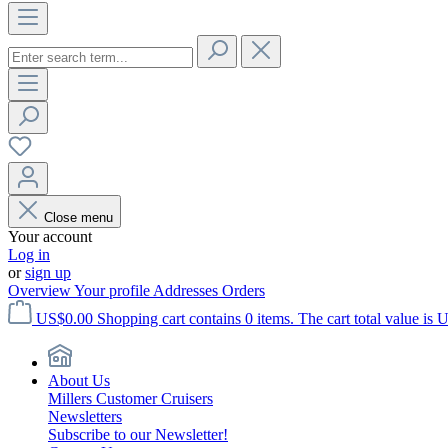
Close menu
Your account
Log in
or
sign up
Overview
Your profile
Addresses
Orders
US$0.00
Shopping cart contains 0 items. The cart total value is 
About Us
Millers Customer Cruisers
Newsletters
Subscribe to our Newsletter!