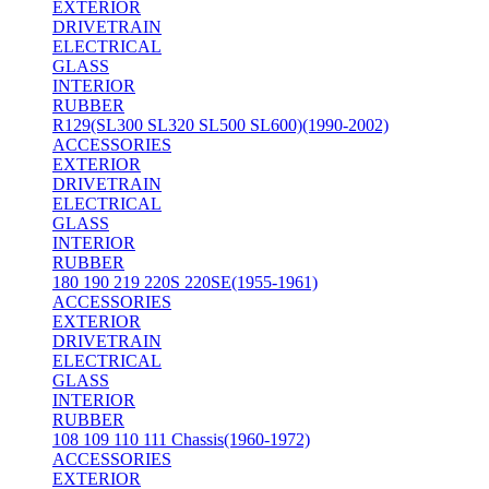
EXTERIOR
DRIVETRAIN
ELECTRICAL
GLASS
INTERIOR
RUBBER
R129(SL300 SL320 SL500 SL600)(1990-2002)
ACCESSORIES
EXTERIOR
DRIVETRAIN
ELECTRICAL
GLASS
INTERIOR
RUBBER
180 190 219 220S 220SE(1955-1961)
ACCESSORIES
EXTERIOR
DRIVETRAIN
ELECTRICAL
GLASS
INTERIOR
RUBBER
108 109 110 111 Chassis(1960-1972)
ACCESSORIES
EXTERIOR