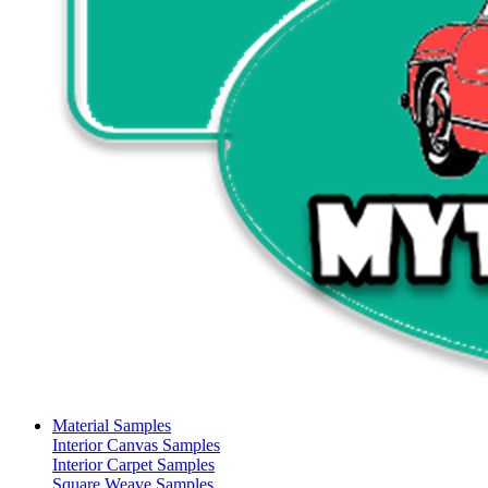
Material Samples
Interior Canvas Samples
Interior Carpet Samples
Square Weave Samples