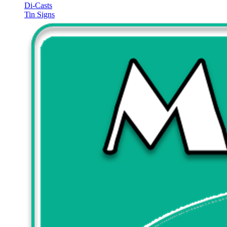
Di-Casts
Tin Signs