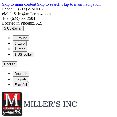
Skip to main content
Skip to search
Skip to main navigation
Phone:+1(714)557-0115
eMail:
Sales@millermbz.com
Text:(623)688-2594
Located in Phoenix, AZ
$
US-Dollar
£
Pound
€
Euro
$
Peso
$
US-Dollar
English
Deutsch
English
Español