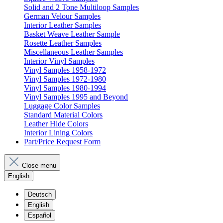
Solid and 2 Tone Multiloop Samples
German Velour Samples
Interior Leather Samples
Basket Weave Leather Sample
Rosette Leather Samples
Miscellaneous Leather Samples
Interior Vinyl Samples
Vinyl Samples 1958-1972
Vinyl Samples 1972-1980
Vinyl Samples 1980-1994
Vinyl Samples 1995 and Beyond
Luggage Color Samples
Standard Material Colors
Leather Hide Colors
Interior Lining Colors
Part/Price Request Form
Close menu
English
Deutsch
English
Español