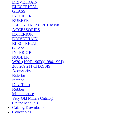
DRIVETRAIN
ELECTRICAL
GLASS
INTERIOR
RUBBER
114 115 116 123 126 Chassis
ACCESSORIES
EXTERIOR
DRIVETRAIN
ELECTRICAL
GLASS
INTERIOR
RUBBER
W201(190E 190D)(1984-1991)
208 209 211 CHASSIS
Accessories
Exterior
Interior
DriveTrain
Rubber
Maintainence
Very Old Millers Catalog
Online Manuals
Catalog Downloads
Collectibles