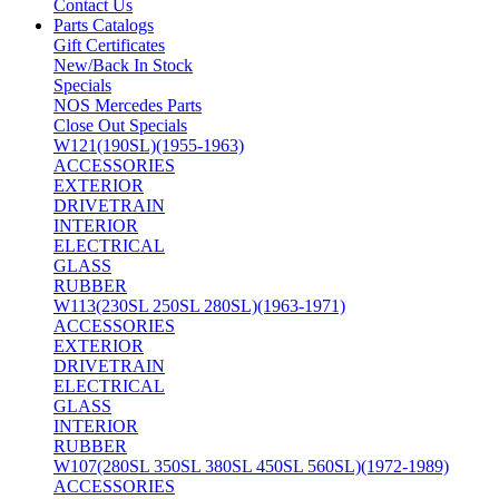
Contact Us
Parts Catalogs
Gift Certificates
New/Back In Stock
Specials
NOS Mercedes Parts
Close Out Specials
W121(190SL)(1955-1963)
ACCESSORIES
EXTERIOR
DRIVETRAIN
INTERIOR
ELECTRICAL
GLASS
RUBBER
W113(230SL 250SL 280SL)(1963-1971)
ACCESSORIES
EXTERIOR
DRIVETRAIN
ELECTRICAL
GLASS
INTERIOR
RUBBER
W107(280SL 350SL 380SL 450SL 560SL)(1972-1989)
ACCESSORIES