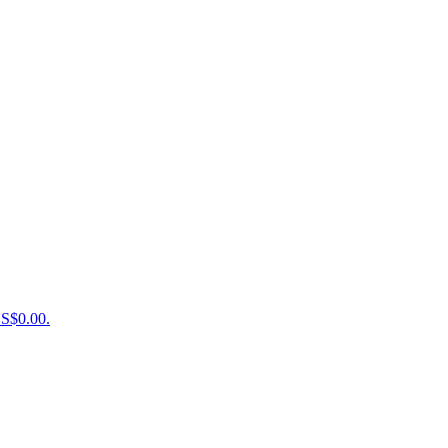
US$0.00.