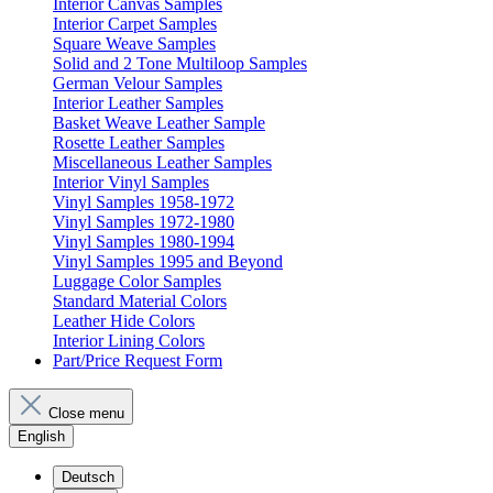
Interior Canvas Samples
Interior Carpet Samples
Square Weave Samples
Solid and 2 Tone Multiloop Samples
German Velour Samples
Interior Leather Samples
Basket Weave Leather Sample
Rosette Leather Samples
Miscellaneous Leather Samples
Interior Vinyl Samples
Vinyl Samples 1958-1972
Vinyl Samples 1972-1980
Vinyl Samples 1980-1994
Vinyl Samples 1995 and Beyond
Luggage Color Samples
Standard Material Colors
Leather Hide Colors
Interior Lining Colors
Part/Price Request Form
Close menu
English
Deutsch