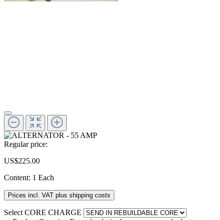
Regular price:
US$225.00
Content:
1 Each
Prices incl. VAT plus shipping costs
Select
CORE CHARGE