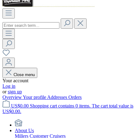
Close menu
Your account
Log in
or
sign up
Overview
Your profile
Addresses
Orders
US$0.00
Shopping cart contains 0 items. The cart total value is
US$0.00.
About Us
Millers Customer Cruisers