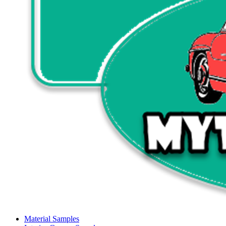
Material Samples