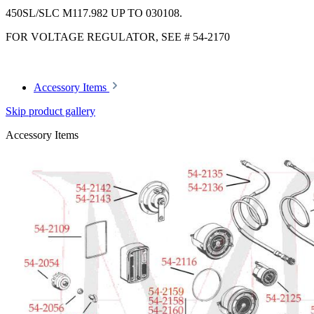
450SL/SLC M117.982 UP TO 030108.
FOR VOLTAGE REGULATOR, SEE # 54-2170
Accessory Items
Skip product gallery
Accessory Items