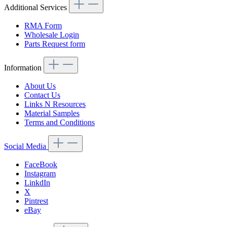
Additional Services
RMA Form
Wholesale Login
Parts Request form
Information
About Us
Contact Us
Links N Resources
Material Samples
Terms and Conditions
Social Media
FaceBook
Instagram
LinkdIn
X
Pintrest
eBay