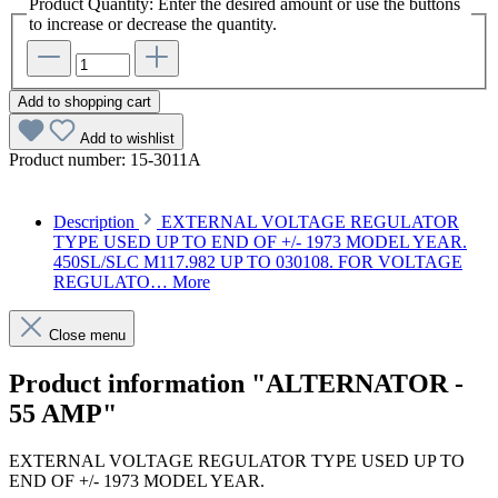
Product Quantity: Enter the desired amount or use the buttons
to increase or decrease the quantity.
Add to shopping cart
Add to wishlist
Product number:
15-3011A
Description
EXTERNAL VOLTAGE REGULATOR
TYPE USED UP TO END OF +/- 1973 MODEL YEAR.
450SL/SLC M117.982 UP TO 030108. FOR VOLTAGE
REGULATO…
More
Close menu
Product information "ALTERNATOR -
55 AMP"
EXTERNAL VOLTAGE REGULATOR TYPE USED UP TO
END OF +/- 1973 MODEL YEAR.