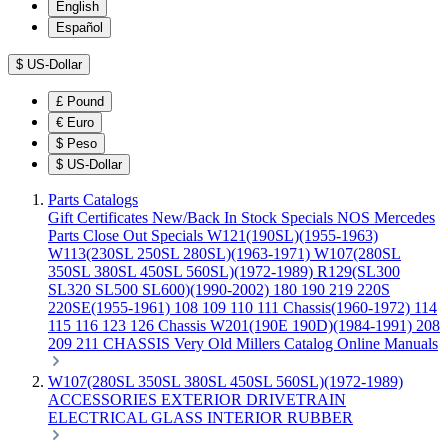
English
Español
$
US-Dollar
£
Pound
€
Euro
$
Peso
$
US-Dollar
Parts Catalogs
Gift Certificates
New/Back In Stock
Specials
NOS Mercedes
Parts
Close Out Specials
W121(190SL)(1955-1963)
W113(230SL 250SL 280SL)(1963-1971)
W107(280SL
350SL 380SL 450SL 560SL)(1972-1989)
R129(SL300
SL320 SL500 SL600)(1990-2002)
180 190 219 220S
220SE(1955-1961)
108 109 110 111 Chassis(1960-1972)
114
115 116 123 126 Chassis
W201(190E 190D)(1984-1991)
208
209 211 CHASSIS
Very Old Millers Catalog
Online Manuals
W107(280SL 350SL 380SL 450SL 560SL)(1972-1989)
ACCESSORIES
EXTERIOR
DRIVETRAIN
ELECTRICAL
GLASS
INTERIOR
RUBBER