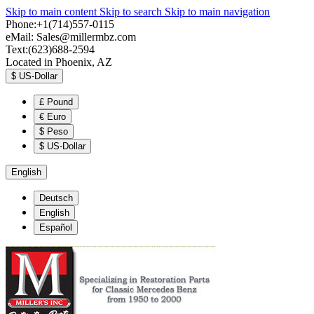
Skip to main content
Skip to search
Skip to main navigation
Phone:+1(714)557-0115
eMail:
Sales@millermbz.com
Text:(623)688-2594
Located in Phoenix, AZ
$
US-Dollar
£
Pound
€
Euro
$
Peso
$
US-Dollar
English
Deutsch
English
Español