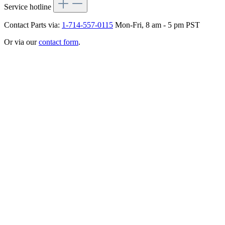
Service hotline
Contact Parts via:
1-714-557-0115
Mon-Fri, 8 am - 5 pm PST
Or via our
contact form
.