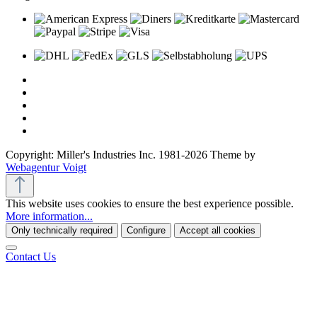
Copyright: Miller's Industries Inc. 1981-2026 Theme by
Webagentur Voigt
This website uses cookies to ensure the best experience possible.
More information...
Only technically required
Configure
Accept all cookies
Contact Us