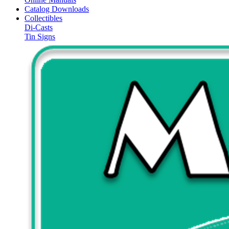
Catalog Downloads
Collectibles
Di-Casts
Tin Signs