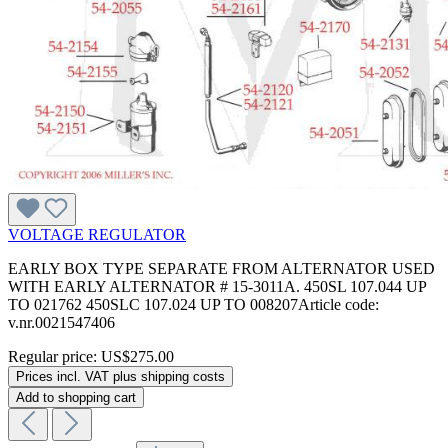
VOLTAGE REGULATOR
EARLY BOX TYPE SEPARATE FROM ALTERNATOR USED
WITH EARLY ALTERNATOR # 15-3011A. 450SL 107.044 UP
TO 021762 450SLC 107.024 UP TO 008207Article code:
v.nr.0021547406
Regular price:
US$275.00
Prices incl. VAT plus shipping costs
Add to shopping cart