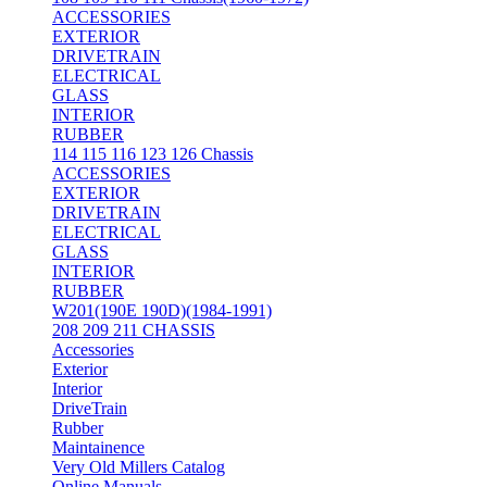
ACCESSORIES
EXTERIOR
DRIVETRAIN
ELECTRICAL
GLASS
INTERIOR
RUBBER
114 115 116 123 126 Chassis
ACCESSORIES
EXTERIOR
DRIVETRAIN
ELECTRICAL
GLASS
INTERIOR
RUBBER
W201(190E 190D)(1984-1991)
208 209 211 CHASSIS
Accessories
Exterior
Interior
DriveTrain
Rubber
Maintainence
Very Old Millers Catalog
Online Manuals