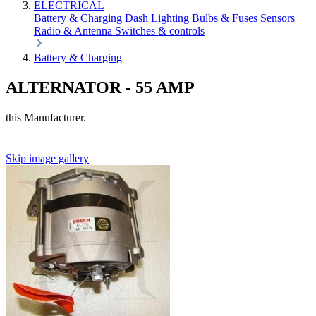
ELECTRICAL
Battery & Charging
Dash
Lighting
Bulbs & Fuses
Sensors
Radio & Antenna
Switches & controls
Battery & Charging
ALTERNATOR - 55 AMP
this Manufacturer.
Skip image gallery