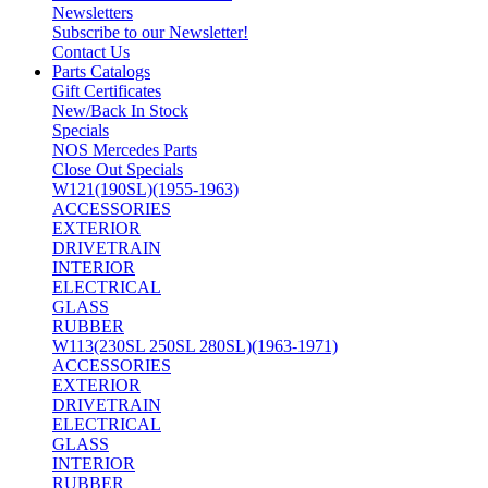
Newsletters
Subscribe to our Newsletter!
Contact Us
Parts Catalogs
Gift Certificates
New/Back In Stock
Specials
NOS Mercedes Parts
Close Out Specials
W121(190SL)(1955-1963)
ACCESSORIES
EXTERIOR
DRIVETRAIN
INTERIOR
ELECTRICAL
GLASS
RUBBER
W113(230SL 250SL 280SL)(1963-1971)
ACCESSORIES
EXTERIOR
DRIVETRAIN
ELECTRICAL
GLASS
INTERIOR
RUBBER