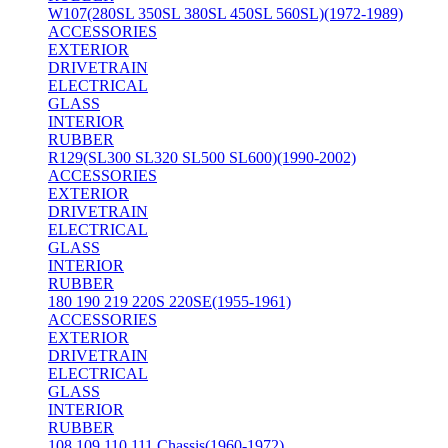
W107(280SL 350SL 380SL 450SL 560SL)(1972-1989)
ACCESSORIES
EXTERIOR
DRIVETRAIN
ELECTRICAL
GLASS
INTERIOR
RUBBER
R129(SL300 SL320 SL500 SL600)(1990-2002)
ACCESSORIES
EXTERIOR
DRIVETRAIN
ELECTRICAL
GLASS
INTERIOR
RUBBER
180 190 219 220S 220SE(1955-1961)
ACCESSORIES
EXTERIOR
DRIVETRAIN
ELECTRICAL
GLASS
INTERIOR
RUBBER
108 109 110 111 Chassis(1960-1972)