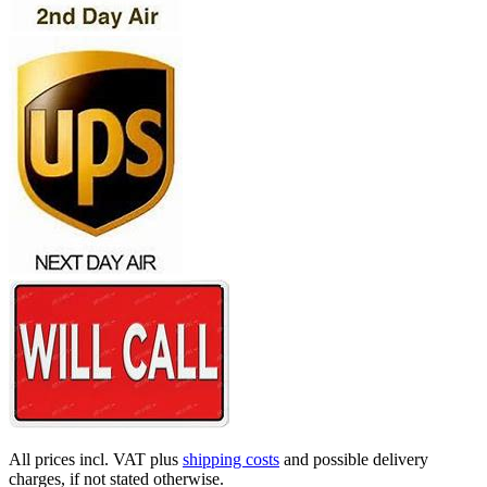
All prices incl. VAT plus
shipping costs
and possible delivery
charges, if not stated otherwise.