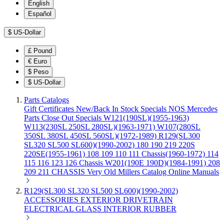
English
Español
$
US-Dollar
£
Pound
€
Euro
$
Peso
$
US-Dollar
Parts Catalogs
Gift Certificates
New/Back In Stock
Specials
NOS Mercedes
Parts
Close Out Specials
W121(190SL)(1955-1963)
W113(230SL 250SL 280SL)(1963-1971)
W107(280SL
350SL 380SL 450SL 560SL)(1972-1989)
R129(SL300
SL320 SL500 SL600)(1990-2002)
180 190 219 220S
220SE(1955-1961)
108 109 110 111 Chassis(1960-1972)
114
115 116 123 126 Chassis
W201(190E 190D)(1984-1991)
208
209 211 CHASSIS
Very Old Millers Catalog
Online Manuals
R129(SL300 SL320 SL500 SL600)(1990-2002)
ACCESSORIES
EXTERIOR
DRIVETRAIN
ELECTRICAL
GLASS
INTERIOR
RUBBER