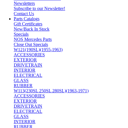
Newsletters
Subscribe to our Newsletter!
Contact Us
Parts Catalogs
Gift Certificates
New/Back In Stock
Specials
NOS Mercedes Parts
Close Out Specials
W121(190SL)(1955-1963)
ACCESSORIES
EXTERIOR
DRIVETRAIN
INTERIOR
ELECTRICAL
GLASS
RUBBER
W113(230SL 250SL 280SL)(1963-1971)
ACCESSORIES
EXTERIOR
DRIVETRAIN
ELECTRICAL
GLASS
INTERIOR
RUBBER