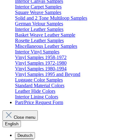
Interior Canvas Samples
Interior Carpet Samples
Square Weave Samples
Solid and 2 Tone Multiloop Samples
German Velour Samples
Interior Leather Samples
Basket Weave Leather Sample
Rosette Leather Samples
Miscellaneous Leather Samples
Interior Vinyl Samples
Vinyl Samples 1958-1972
Vinyl Samples 1972-1980
Vinyl Samples 1980-1994
Vinyl Samples 1995 and Beyond
Luggage Color Samples
Standard Material Colors
Leather Hide Colors
Interior Lining Colors
Part/Price Request Form
Close menu
English
Deutsch