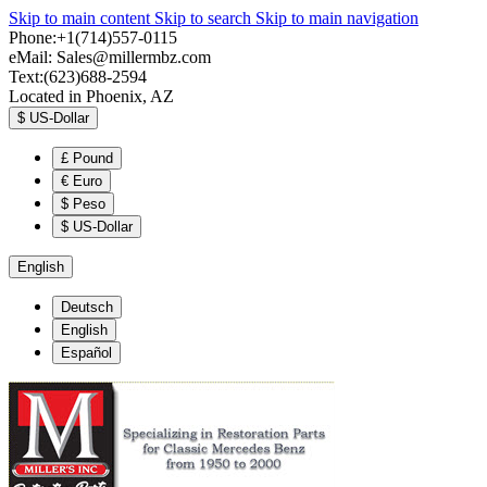
Skip to main content
Skip to search
Skip to main navigation
Phone:+1(714)557-0115
eMail:
Sales@millermbz.com
Text:(623)688-2594
Located in Phoenix, AZ
$
US-Dollar
£
Pound
€
Euro
$
Peso
$
US-Dollar
English
Deutsch
English
Español