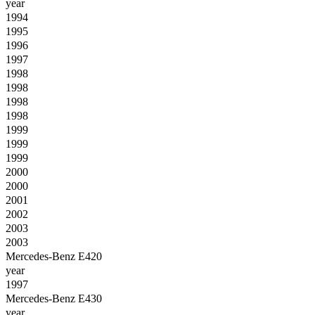
year
1994
1995
1996
1997
1998
1998
1998
1998
1999
1999
1999
2000
2000
2001
2002
2003
2003
Mercedes-Benz E420
year
1997
Mercedes-Benz E430
year