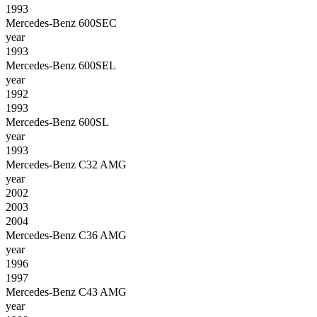
1993
Mercedes-Benz 600SEC
year
1993
Mercedes-Benz 600SEL
year
1992
1993
Mercedes-Benz 600SL
year
1993
Mercedes-Benz C32 AMG
year
2002
2003
2004
Mercedes-Benz C36 AMG
year
1996
1997
Mercedes-Benz C43 AMG
year