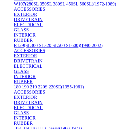
W107(280SL 350SL 380SL 450SL 560SL)(1972-1989)
ACCESSORIES
EXTERIOR
DRIVETRAIN
ELECTRICAL
GLASS
INTERIOR
RUBBER
R129(SL300 SL320 SL500 SL600)(1990-2002)
ACCESSORIES
EXTERIOR
DRIVETRAIN
ELECTRICAL
GLASS
INTERIOR
RUBBER
180 190 219 220S 220SE(1955-1961)
ACCESSORIES
EXTERIOR
DRIVETRAIN
ELECTRICAL
GLASS
INTERIOR
RUBBER
108 109 110 111 Chassis(1960-1972)