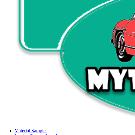
Material Samples