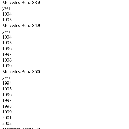
Mercedes-Benz S350
year
1994
1995
Mercedes-Benz S420
year
1994
1995
1996
1997
1998
1999
Mercedes-Benz S500
year
1994
1995
1996
1997
1998
1999
2001
2002