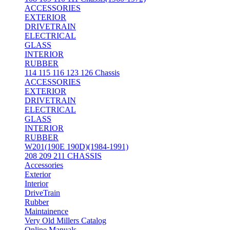
ACCESSORIES
EXTERIOR
DRIVETRAIN
ELECTRICAL
GLASS
INTERIOR
RUBBER
114 115 116 123 126 Chassis
ACCESSORIES
EXTERIOR
DRIVETRAIN
ELECTRICAL
GLASS
INTERIOR
RUBBER
W201(190E 190D)(1984-1991)
208 209 211 CHASSIS
Accessories
Exterior
Interior
DriveTrain
Rubber
Maintainence
Very Old Millers Catalog
Online Manuals