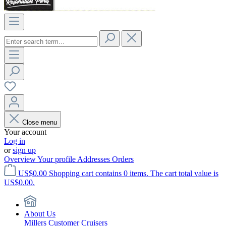
Close menu
Your account
Log in
or
sign up
Overview
Your profile
Addresses
Orders
US$0.00
Shopping cart contains 0 items. The cart total value is
US$0.00.
About Us
Millers Customer Cruisers