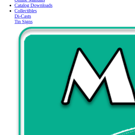
Catalog Downloads
Collectibles
Di-Casts
Tin Signs