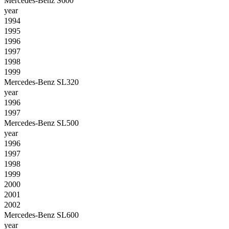
Mercedes-Benz S600
year
1994
1995
1996
1997
1998
1999
Mercedes-Benz SL320
year
1996
1997
Mercedes-Benz SL500
year
1996
1997
1998
1999
2000
2001
2002
Mercedes-Benz SL600
year