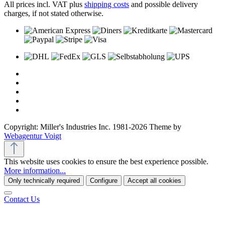
All prices incl. VAT plus
shipping costs
and possible delivery
charges, if not stated otherwise.
Copyright: Miller's Industries Inc. 1981-2026 Theme by
Webagentur Voigt
This website uses cookies to ensure the best experience possible.
More information...
Only technically required
Configure
Accept all cookies
Contact Us