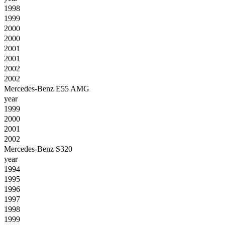
1998
1999
2000
2000
2001
2001
2002
2002
Mercedes-Benz E55 AMG
year
1999
2000
2001
2002
Mercedes-Benz S320
year
1994
1995
1996
1997
1998
1999