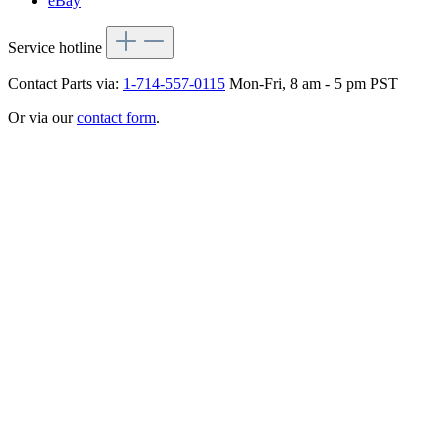
eBay
Service hotline
Contact Parts via:
1-714-557-0115
Mon-Fri, 8 am - 5 pm PST
Or via our
contact form
.