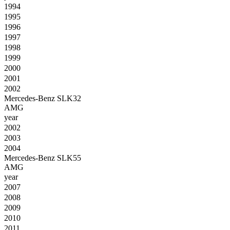
1994
1995
1996
1997
1998
1999
2000
2001
2002
Mercedes-Benz SLK32
AMG
year
2002
2003
2004
Mercedes-Benz SLK55
AMG
year
2007
2008
2009
2010
2011