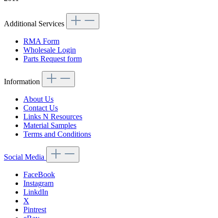
Additional Services
RMA Form
Wholesale Login
Parts Request form
Information
About Us
Contact Us
Links N Resources
Material Samples
Terms and Conditions
Social Media
FaceBook
Instagram
LinkdIn
X
Pintrest