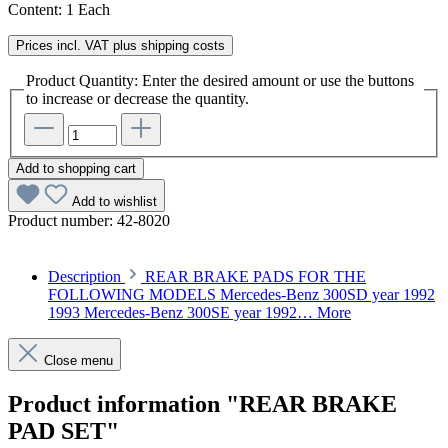
Content:
1 Each
Prices incl. VAT plus shipping costs
Product Quantity: Enter the desired amount or use the buttons
to increase or decrease the quantity.
Add to shopping cart
Add to wishlist
Product number:
42-8020
Description
REAR BRAKE PADS FOR THE
FOLLOWING MODELS Mercedes-Benz 300SD year 1992
1993 Mercedes-Benz 300SE year 1992…
More
Close menu
Product information "REAR BRAKE
PAD SET"