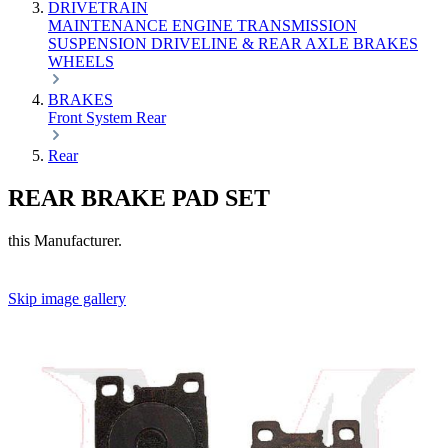
DRIVETRAIN
MAINTENANCE
ENGINE
TRANSMISSION
SUSPENSION
DRIVELINE & REAR AXLE
BRAKES
WHEELS
BRAKES
Front
System
Rear
Rear
REAR BRAKE PAD SET
this Manufacturer.
Skip image gallery