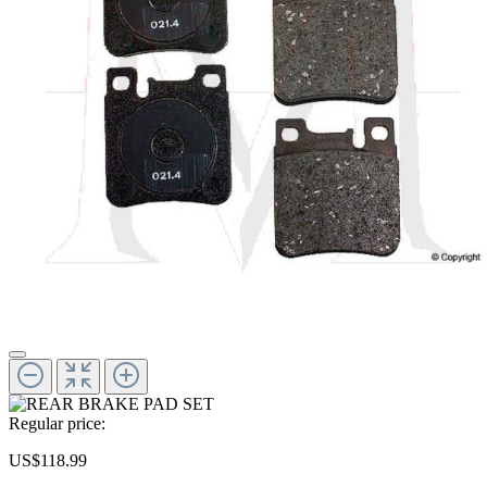
Regular price:
US$118.99