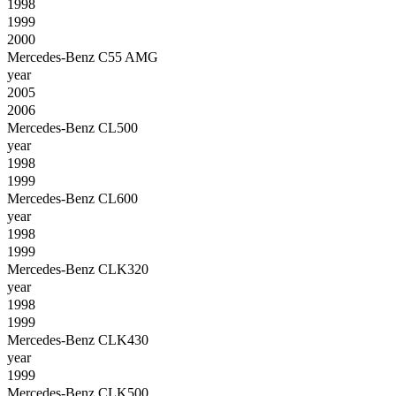
1998
1999
2000
Mercedes-Benz C55 AMG
year
2005
2006
Mercedes-Benz CL500
year
1998
1999
Mercedes-Benz CL600
year
1998
1999
Mercedes-Benz CLK320
year
1998
1999
Mercedes-Benz CLK430
year
1999
Mercedes-Benz CLK500