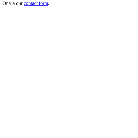
Or via our
contact form
.