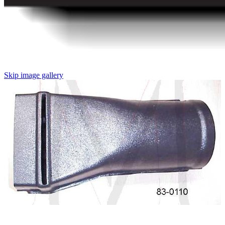
Skip image gallery