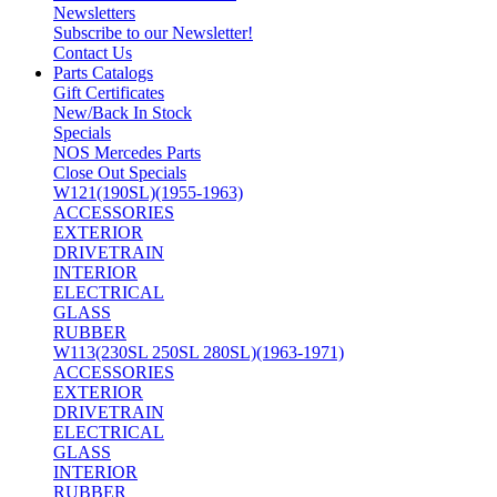
Newsletters
Subscribe to our Newsletter!
Contact Us
Parts Catalogs
Gift Certificates
New/Back In Stock
Specials
NOS Mercedes Parts
Close Out Specials
W121(190SL)(1955-1963)
ACCESSORIES
EXTERIOR
DRIVETRAIN
INTERIOR
ELECTRICAL
GLASS
RUBBER
W113(230SL 250SL 280SL)(1963-1971)
ACCESSORIES
EXTERIOR
DRIVETRAIN
ELECTRICAL
GLASS
INTERIOR
RUBBER