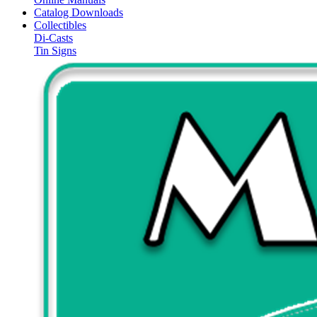
Catalog Downloads
Collectibles
Di-Casts
Tin Signs