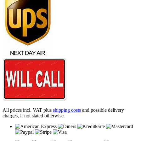
All prices incl. VAT plus
shipping costs
and possible delivery
charges, if not stated otherwise.