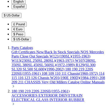
English
Español
$
US-Dollar
£
Pound
€
Euro
$
Peso
$
US-Dollar
Parts Catalogs
Gift Certificates
New/Back In Stock
Specials
NOS Mercedes
Parts
Close Out Specials
W121(190SL)(1955-1963)
W113(230SL 250SL 280SL)(1963-1971)
W107(280SL
350SL 380SL 450SL 560SL)(1972-1989)
R129(SL300
SL320 SL500 SL600)(1990-2002)
180 190 219 220S
220SE(1955-1961)
108 109 110 111 Chassis(1960-1972)
114
115 116 123 126 Chassis
W201(190E 190D)(1984-1991)
208
209 211 CHASSIS
Very Old Millers Catalog
Online Manuals
180 190 219 220S 220SE(1955-1961)
ACCESSORIES
EXTERIOR
DRIVETRAIN
ELECTRICAL
GLASS
INTERIOR
RUBBER