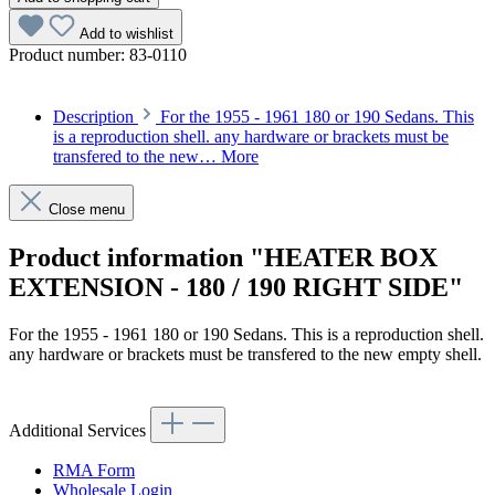
Add to wishlist
Product number:
83-0110
Description
For the 1955 - 1961 180 or 190 Sedans. This
is a reproduction shell. any hardware or brackets must be
transfered to the new…
More
Close menu
Product information "HEATER BOX
EXTENSION - 180 / 190 RIGHT SIDE"
For the 1955 - 1961 180 or 190 Sedans. This is a reproduction shell.
any hardware or brackets must be transfered to the new empty shell.
Article code: v.nr.830110
Additional Services
RMA Form
Wholesale Login