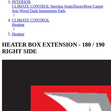
INTERIOR
CLIMATE CONTROL
Steering
Seats/Doors/Boot
Carpet
Sets
Wood
Dash
Instruments
Pads
CLIMATE CONTROL
Heating
Heating
HEATER BOX EXTENSION - 180 / 190
RIGHT SIDE