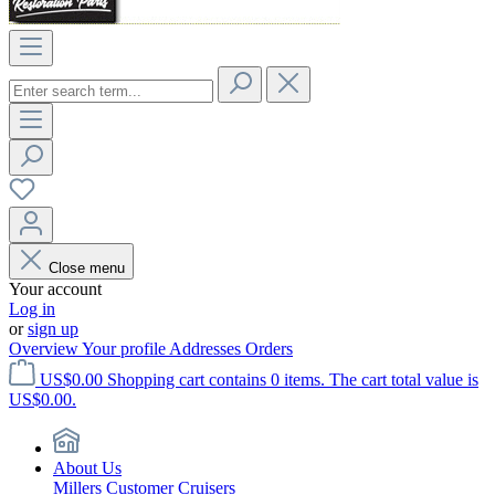
Close menu
Your account
Log in
or
sign up
Overview
Your profile
Addresses
Orders
US$0.00
Shopping cart contains 0 items. The cart total value is
US$0.00.
About Us
Millers Customer Cruisers