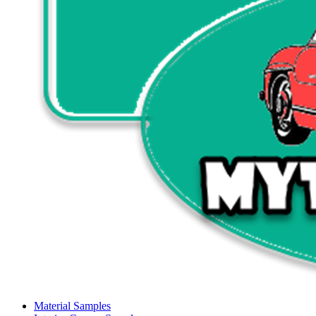
Material Samples