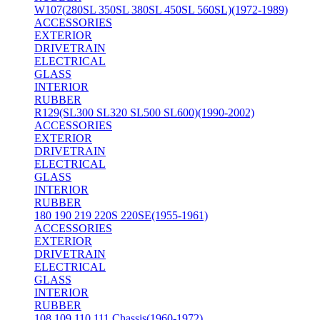
W107(280SL 350SL 380SL 450SL 560SL)(1972-1989)
ACCESSORIES
EXTERIOR
DRIVETRAIN
ELECTRICAL
GLASS
INTERIOR
RUBBER
R129(SL300 SL320 SL500 SL600)(1990-2002)
ACCESSORIES
EXTERIOR
DRIVETRAIN
ELECTRICAL
GLASS
INTERIOR
RUBBER
180 190 219 220S 220SE(1955-1961)
ACCESSORIES
EXTERIOR
DRIVETRAIN
ELECTRICAL
GLASS
INTERIOR
RUBBER
108 109 110 111 Chassis(1960-1972)