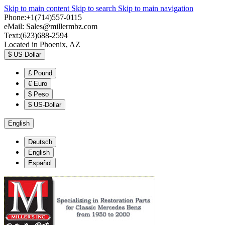
Skip to main content
Skip to search
Skip to main navigation
Phone:+1(714)557-0115
eMail:
Sales@millermbz.com
Text:(623)688-2594
Located in Phoenix, AZ
$
US-Dollar
£
Pound
€
Euro
$
Peso
$
US-Dollar
English
Deutsch
English
Español