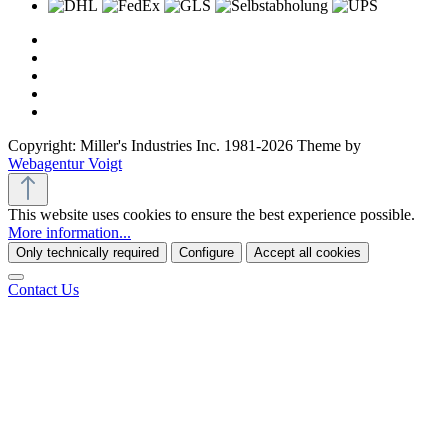
Copyright: Miller's Industries Inc. 1981-2026 Theme by
Webagentur Voigt
This website uses cookies to ensure the best experience possible.
More information...
Only technically required
Configure
Accept all cookies
Contact Us