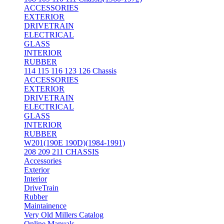
ACCESSORIES
EXTERIOR
DRIVETRAIN
ELECTRICAL
GLASS
INTERIOR
RUBBER
114 115 116 123 126 Chassis
ACCESSORIES
EXTERIOR
DRIVETRAIN
ELECTRICAL
GLASS
INTERIOR
RUBBER
W201(190E 190D)(1984-1991)
208 209 211 CHASSIS
Accessories
Exterior
Interior
DriveTrain
Rubber
Maintainence
Very Old Millers Catalog
Online Manuals