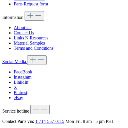
Parts Request form
Information
About Us
Contact Us
Links N Resources
Material Samples
Terms and Conditions
Social Media
FaceBook
Instagram
LinkdIn
X
Pintrest
eBay
Service hotline
Contact Parts via:
1-714-557-0115
Mon-Fri, 8 am - 5 pm PST