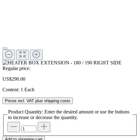
Regular price:
US$290.00
Content:
1 Each
Prices incl. VAT plus shipping costs
Product Quantity: Enter the desired amount or use the buttons
to increase or decrease the quantity.
Add to shopping cart