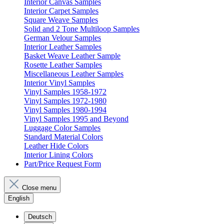
Interior Canvas Samples
Interior Carpet Samples
Square Weave Samples
Solid and 2 Tone Multiloop Samples
German Velour Samples
Interior Leather Samples
Basket Weave Leather Sample
Rosette Leather Samples
Miscellaneous Leather Samples
Interior Vinyl Samples
Vinyl Samples 1958-1972
Vinyl Samples 1972-1980
Vinyl Samples 1980-1994
Vinyl Samples 1995 and Beyond
Luggage Color Samples
Standard Material Colors
Leather Hide Colors
Interior Lining Colors
Part/Price Request Form
Close menu
English
Deutsch